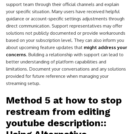
support team through their official channels and explain
your specific situation. Many users have received helpful
guidance or account-specific settings adjustments through
direct communication. Support representatives may offer
solutions not publicly documented or provide workarounds
based on your subscription level. They can also inform you
about upcoming feature updates that
might address your
concerns
. Building a relationship with support can lead to
better understanding of platform capabilities and
limitations. Document your conversations and any solutions
provided for future reference when managing your
streaming setup.
Method 5 at
how to stop
restream from editing
youtube description​:
: