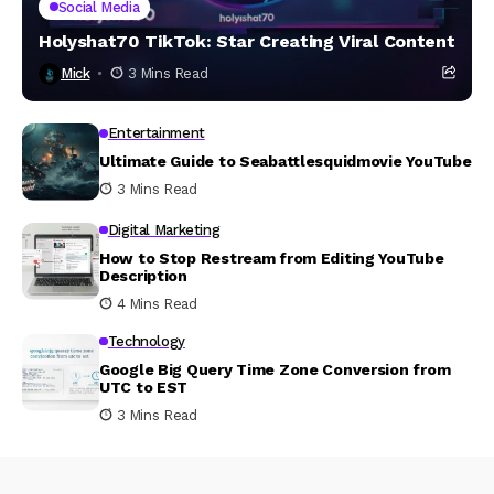
Social Media
Holyshat70 TikTok: Star Creating Viral Content
Mick
3 Mins Read
Entertainment
Ultimate Guide to Seabattlesquidmovie YouTube
3 Mins Read
Digital Marketing
How to Stop Restream from Editing YouTube
Description
4 Mins Read
Technology
Google Big Query Time Zone Conversion from
UTC to EST
3 Mins Read