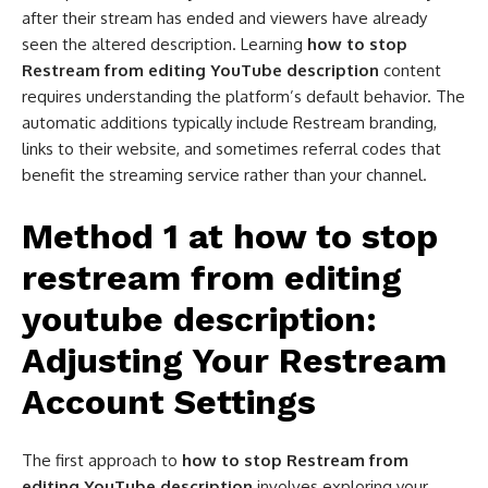
after their stream has ended and viewers have already
seen the altered description. Learning
how to stop
Restream from editing YouTube description
content
requires understanding the platform’s default behavior. The
automatic additions typically include Restream branding,
links to their website, and sometimes referral codes that
benefit the streaming service rather than your channel.
Method 1 at how to stop
restream from editing
youtube description​:
Adjusting Your Restream
Account Settings
The first approach to
how to stop Restream from
editing YouTube description
involves exploring your