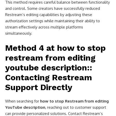
This method requires careful balance between functionality
and control. Some creators have successfully reduced
Restream’s editing capabilities by adjusting these
authorization settings while maintaining their ability to
stream effectively across multiple platforms
simultaneously.
Method 4 at
how to stop
restream from editing
youtube description​:
:
Contacting Restream
Support Directly
When searching for
how to stop Restream from editing
YouTube description
, reaching out to customer support
can provide personalized solutions. Contact Restream’s