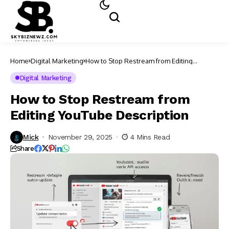
Home
Digital Marketing
How to Stop Restream from Editing
YouTube Description
Digital Marketing
How to Stop Restream from
Editing YouTube Description
Mick
November 29, 2025
4 Mins Read
Share