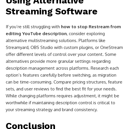
Using Alternative
Streaming Software
If you’re still struggling with
how to stop Restream from
editing YouTube description
, consider exploring
alternative multistreaming solutions. Platforms like
Streamyard, OBS Studio with custom plugins, or OneStream
offer different levels of control over your content. Some
alternatives provide more granular settings regarding
description management across platforms. Research each
option’s features carefully before switching, as migration
can be time-consuming. Compare pricing structures, feature
sets, and user reviews to find the best fit for your needs.
While changing platforms requires adjustment, it might be
worthwhile if maintaining description control is critical to
your streaming strategy and brand consistency.
Conclusion