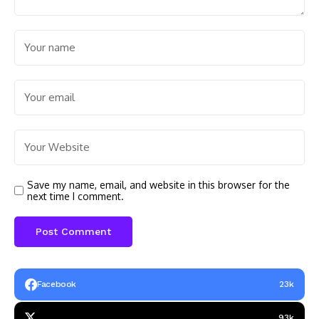
Save my name, email, and website in this browser for the
next time I comment.
Facebook
23k
93k