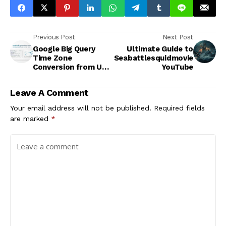
Previous Post
Next Post
Google Big Query
Ultimate Guide to
Time Zone
Seabattlesquidmovie
Conversion from UTC
YouTube
to EST
Leave A Comment
Your email address will not be published.
Required fields
are marked
*