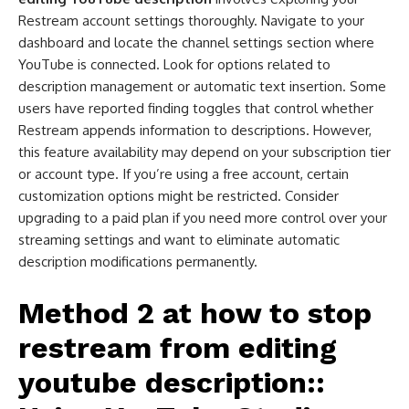
Restream account settings thoroughly. Navigate to your
dashboard and locate the channel settings section where
YouTube is connected. Look for options related to
description management or automatic text insertion. Some
users have reported finding toggles that control whether
Restream appends information to descriptions. However,
this feature availability may depend on your subscription tier
or account type. If you’re using a free account, certain
customization options might be restricted. Consider
upgrading to a paid plan if you need more control over your
streaming settings and want to eliminate automatic
description modifications permanently.
Method 2 at
how to stop
restream from editing
youtube description​:
: