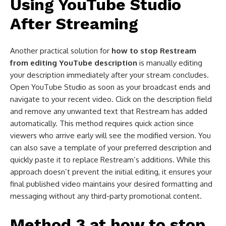
Using YouTube Studio
After Streaming
Another practical solution for
how to stop Restream
from editing YouTube description
is manually editing
your description immediately after your stream concludes.
Open YouTube Studio as soon as your broadcast ends and
navigate to your recent video. Click on the description field
and remove any unwanted text that Restream has added
automatically. This method requires quick action since
viewers who arrive early will see the modified version. You
can also save a template of your preferred description and
quickly paste it to replace Restream’s additions. While this
approach doesn’t prevent the initial editing, it ensures your
final published video maintains your desired formatting and
messaging without any third-party promotional content.
Method 3 at
how to stop