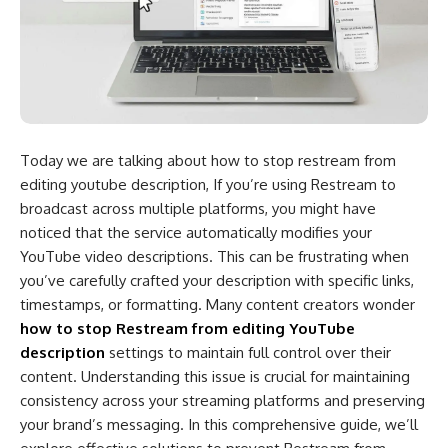
Today we are talking about
how to stop restream from
editing youtube description​,
If you’re using Restream to
broadcast across multiple platforms, you might have
noticed that the service automatically modifies your
YouTube video descriptions. This can be frustrating when
you’ve carefully crafted your description with specific links,
timestamps, or formatting. Many content creators wonder
how to stop Restream from editing YouTube
description
settings to maintain full control over their
content. Understanding this issue is crucial for maintaining
consistency across your streaming platforms and preserving
your brand’s messaging. In this comprehensive guide, we’ll