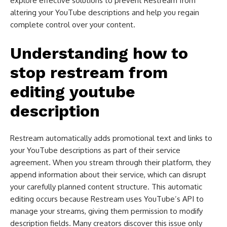
explore effective solutions to prevent Restream from
altering your YouTube descriptions and help you regain
complete control over your content.
Understanding how to
stop restream from
editing youtube
description​
Restream automatically adds promotional text and links to
your YouTube descriptions as part of their service
agreement. When you stream through their platform, they
append information about their service, which can disrupt
your carefully planned content structure. This automatic
editing occurs because Restream uses YouTube’s API to
manage your streams, giving them permission to modify
description fields. Many creators discover this issue only