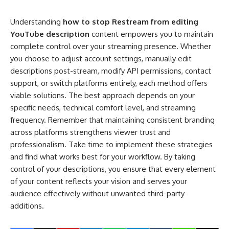
Understanding
how to stop Restream from editing
YouTube description
content empowers you to maintain
complete control over your streaming presence. Whether
you choose to adjust account settings, manually edit
descriptions post-stream, modify API permissions, contact
support, or switch platforms entirely, each method offers
viable solutions. The best approach depends on your
specific needs, technical comfort level, and streaming
frequency. Remember that maintaining consistent branding
across platforms strengthens viewer trust and
professionalism. Take time to implement these strategies
and find what works best for your workflow. By taking
control of your descriptions, you ensure that every element
of your content reflects your vision and serves your
audience effectively without unwanted third-party
additions.