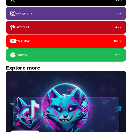
Instagram
32k
Pinterest
42k
YouTube
100k
Spotify
65k
Explore more