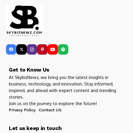
Get to Know Us
At SkybizNewz, we bring you the latest insights in
business, technology, and innovation. Stay informed,
inspired, and ahead with expert content and trending
stories.
Join us on the journey to explore the future!
Privacy Policy
Contact US
Let us keep in touch