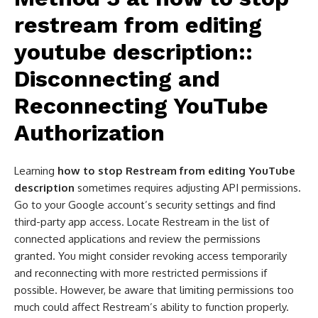
restream from editing
youtube description​:
:
Disconnecting and
Reconnecting YouTube
Authorization
Learning
how to stop Restream from editing YouTube
description
sometimes requires adjusting API permissions.
Go to your Google account’s security settings and find
third-party app access. Locate Restream in the list of
connected applications and review the permissions
granted. You might consider revoking access temporarily
and reconnecting with more restricted permissions if
possible. However, be aware that limiting permissions too
much could affect Restream’s ability to function properly.