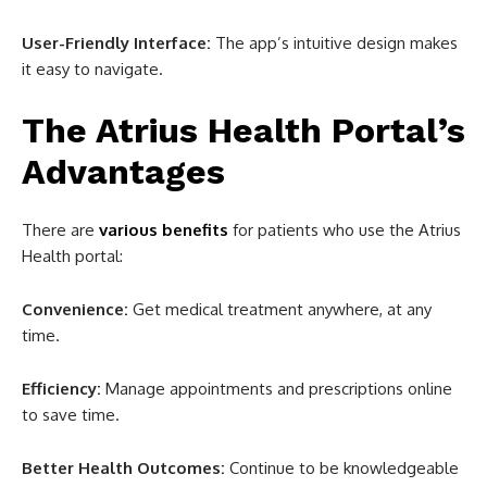
User-Friendly Interface:
The app’s intuitive design makes
it easy to navigate.
The Atrius Health Portal’s
Advantages
There are
various benefits
for patients who use the Atrius
Health portal:
Convenience:
Get medical treatment anywhere, at any
time.
Efficiency:
Manage appointments and prescriptions online
to save time.
Better Health Outcomes:
Continue to be knowledgeable