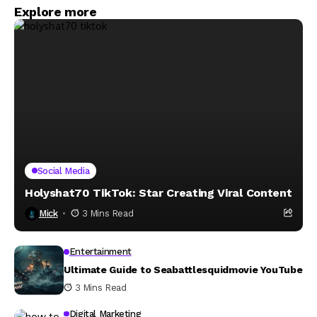
Explore more
Social Media
Holyshat70 TikTok: Star Creating Viral Content
Mick
3 Mins Read
Entertainment
Ultimate Guide to Seabattlesquidmovie YouTube
3 Mins Read
Digital Marketing