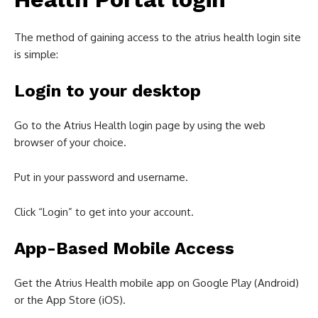
The method of gaining access to the atrius health login site
is simple:
Login to your desktop
Go to the Atrius Health login page by using the web
browser of your choice.
Put in your password and username.
Click “Login” to get into your account.
App-Based Mobile Access
Get the Atrius Health mobile app on Google Play (Android)
or the App Store (iOS).