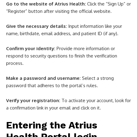
Go to the website of Atrius Health:
Click the “Sign Up” or
“Register” button after visiting the official website.
Give the necessary details:
Input information like your
name, birthdate, email address, and patient ID (if any).
Confirm your identity:
Provide more information or
respond to security questions to finish the verification
process.
Make a password and username:
Select a strong
password that adheres to the portal’s rules.
Verify your registration:
To activate your account, look for
a confirmation link in your email and click on it.
Entering the Atrius
Health Portal login