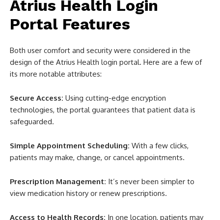
Atrius Health Login
Portal Features
Both user comfort and security were considered in the
design of the Atrius Health login portal. Here are a few of
its more notable attributes:
Secure Access:
Using cutting-edge encryption
technologies, the portal guarantees that patient data is
safeguarded.
Simple Appointment Scheduling:
With a few clicks,
patients may make, change, or cancel appointments.
Prescription Management:
It’s never been simpler to
view medication history or renew prescriptions.
Access to Health Records:
In one location, patients may