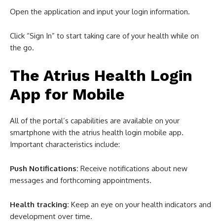
Open the application and input your login information.
Click “Sign In” to start taking care of your health while on
the go.
The Atrius Health Login
App for Mobile
All of the portal’s capabilities are available on your
smartphone with the atrius health login mobile app.
Important characteristics include:
Push Notifications:
Receive notifications about new
messages and forthcoming appointments.
Health tracking:
Keep an eye on your health indicators and
development over time.