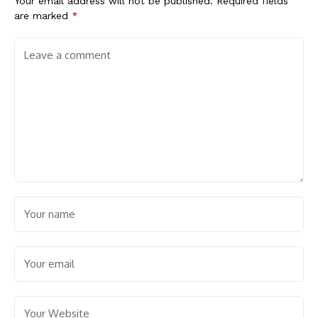
Your email address will not be published.
Required fields
are marked
*