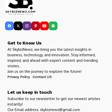
Get to Know Us
At SkybizNewz, we bring you the latest insights in
business, technology, and innovation. Stay informed,
inspired, and ahead with expert content and trending
stories.
Join us on the journey to explore the future!
Privacy Policy
Contact US
Let us keep in touch
Subscribe to our newsletter to get our newest articles
instantly!
Our Email address: skybiznewz@gmail.com