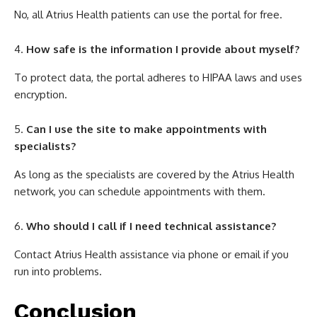
No, all Atrius Health patients can use the portal for free.
How safe is the information I provide about myself?
To protect data, the portal adheres to HIPAA laws and uses
encryption.
Can I use the site to make appointments with
specialists?
As long as the specialists are covered by the Atrius Health
network, you can schedule appointments with them.
Who should I call if I need technical assistance?
Contact Atrius Health assistance via phone or email if you
run into problems.
Conclusion