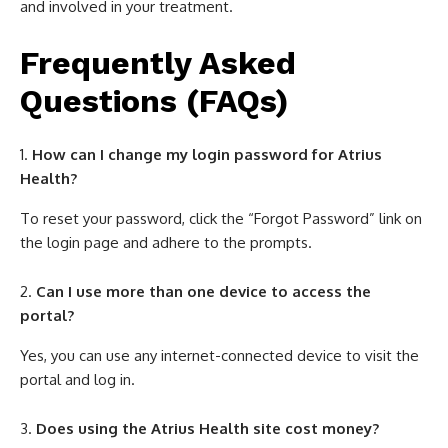
and involved in your treatment.
Frequently Asked
Questions (FAQs)
How can I change my login password for Atrius
Health?
To reset your password, click the “Forgot Password” link on
the login page and adhere to the prompts.
Can I use more than one device to access the
portal?
Yes, you can use any internet-connected device to visit the
portal and log in.
Does using the Atrius Health site cost money?