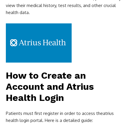
view their medical history, test results, and other crucial
health data.
How to Create an
Account and Atrius
Health Login
Patients must first register in order to access theatrius
health login portal. Here is a detailed guide: