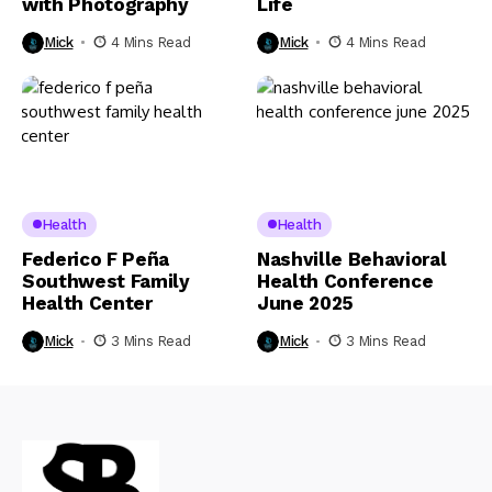
with Photography
Life
Mick
4 Mins Read
Mick
4 Mins Read
Health
Health
Federico F Peña
Nashville Behavioral
Southwest Family
Health Conference
Health Center
June 2025
Mick
3 Mins Read
Mick
3 Mins Read