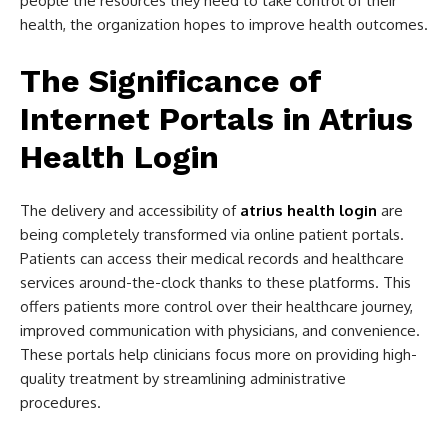
people the resources they need to take control of their
health, the organization hopes to improve health outcomes.
The Significance of
Internet Portals in Atrius
Health Login
The delivery and accessibility of
atrius health login
are
being completely transformed via online patient portals.
Patients can access their medical records and healthcare
services around-the-clock thanks to these platforms. This
offers patients more control over their healthcare journey,
improved communication with physicians, and convenience.
These portals help clinicians focus more on providing high-
quality treatment by streamlining administrative
procedures.