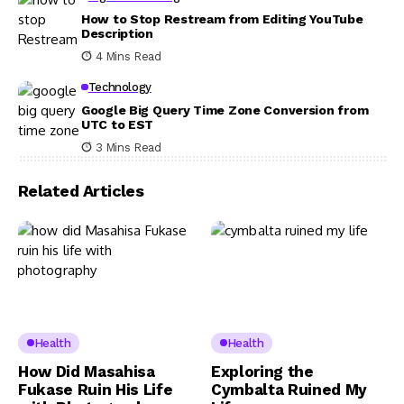
How to Stop Restream from Editing YouTube
Description
4 Mins Read
Technology
Google Big Query Time Zone Conversion from
UTC to EST
3 Mins Read
Related Articles
Health
Health
How Did Masahisa
Exploring the
Fukase Ruin His Life
Cymbalta Ruined My