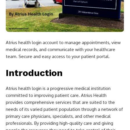
Atrius health login account to manage appointments, view
medical records, and communicate with your healthcare
team. Secure and easy access to your patient portal.
Introduction
Atrius health login is a progressive medical institution
committed to improving patient care. Atrius Health
provides comprehensive services that are suited to the
needs of its varied patient population through a network of
primary care physicians, specialists, and other medical
professionals. By providing high-quality care and giving