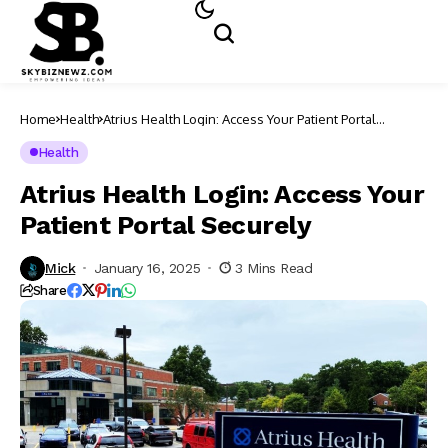
Home
Health
Atrius Health Login: Access Your Patient Portal
Securely
Health
Atrius Health Login: Access Your
Patient Portal Securely
Mick
January 16, 2025
3 Mins Read
Share