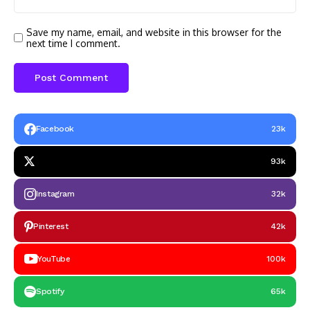
Save my name, email, and website in this browser for the
next time I comment.
Facebook
23k
93k
Instagram
32k
Pinterest
42k
YouTube
100k
Spotify
65k