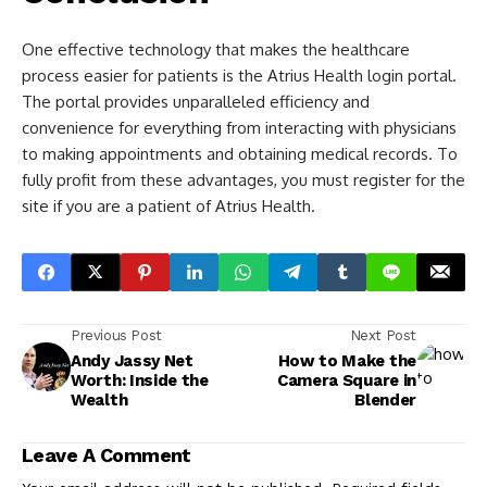
One effective technology that makes the healthcare
process easier for patients is the Atrius Health login portal.
The portal provides unparalleled efficiency and
convenience for everything from interacting with physicians
to making appointments and obtaining medical records. To
fully profit from these advantages, you must register for the
site if you are a patient of Atrius Health.
Previous Post
Next Post
Andy Jassy Net
How to Make the
Worth: Inside the
Camera Square in
Wealth
Blender
Leave A Comment