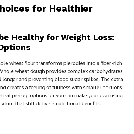
hoices for Healthier
be Healthy for Weight Loss:
Options
ole wheat flour transforms pierogies into a fiber-rich
. Whole wheat dough provides complex carbohydrates
ed longer and preventing blood sugar spikes. The extra
nd creates a feeling of fullness with smaller portions.
heat pierogi options, or you can make your own using
xture that still delivers nutritional benefits.