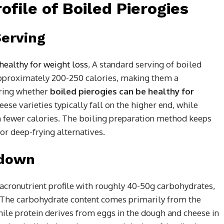
rofile of Boiled Pierogies
Serving
healthy for weight loss
,
A standard serving of boiled
 approximately 200-250 calories, making them a
ring whether
boiled pierogies can be healthy for
eese varieties typically fall on the higher end, while
in fewer calories. The boiling preparation method keeps
or deep-frying alternatives.
kdown
acronutrient profile with roughly 40-50g carbohydrates,
g. The carbohydrate content comes primarily from the
hile protein derives from eggs in the dough and cheese in