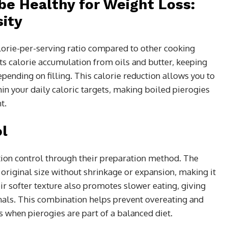
be Healthy for Weight Loss:
ity
lorie-per-serving ratio compared to other cooking
 calorie accumulation from oils and butter, keeping
ending on filling. This calorie reduction allows you to
hin your daily caloric targets, making boiled pierogies
t.
ol
tion control through their preparation method. The
original size without shrinkage or expansion, making it
eir softer texture also promotes slower eating, giving
gnals. This combination helps prevent overeating and
 when pierogies are part of a balanced diet.