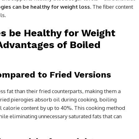
ogies can be healthy for weight loss
. The fiber content
ls.
es be Healthy for Weight
Advantages of Boiled
mpared to Fried Versions
ess fat than their fried counterparts, making them a
ried pierogies absorb oil during cooking, boiling
ll calorie content by up to 40%. This cooking method
hile eliminating unnecessary saturated fats that can