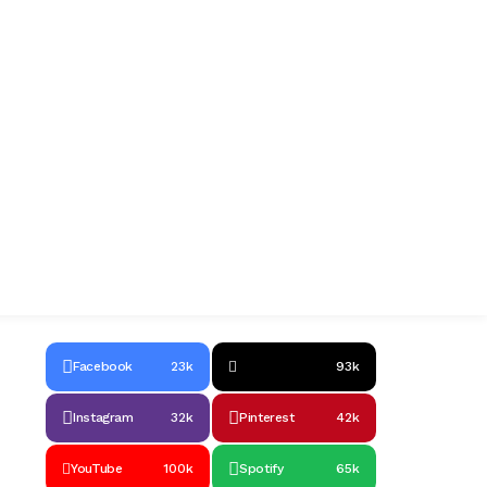
Facebook
23k
93k
Instagram
32k
Pinterest
42k
YouTube
100k
Spotify
65k