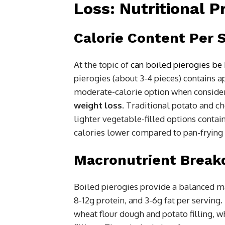
Loss: Nutritional P
Calorie Content Per 
At the topic of
can boiled pierogies be 
pierogies (about 3-4 pieces) contains
moderate-calorie option when conside
weight loss
. Traditional potato and ch
lighter vegetable-filled options conta
calories lower compared to pan-frying 
Macronutrient Brea
Boiled pierogies provide a balanced m
8-12g protein, and 3-6g fat per servin
wheat flour dough and potato filling, w