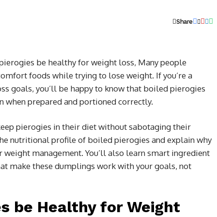
Share
pierogies be healthy for weight loss,
Many people
comfort foods while trying to lose weight. If you’re a
ss goals, you’ll be happy to know that boiled pierogies
lan when prepared and portioned correctly.
eep pierogies in their diet without sabotaging their
he nutritional profile of boiled pierogies and explain why
r weight management. You’ll also learn smart ingredient
hat make these dumplings work with your goals, not
es be Healthy for Weight