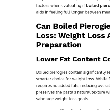
factors when evaluating if
boiled pier
aids in feeling full longer between mea
Can Boiled Pierogi
Loss: Weight Loss 
Preparation
Lower Fat Content Co
Boiled pierogies contain significantly l
smarter choice for weight loss. While f
requires no added fats, reducing overa
preserves the pasta’s natural texture w
sabotage weight loss goals.