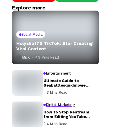
Explore more
Social Media
Holyshat70 TikTok: Star Creating
Viral Content
Mick
3 Mins Read
Entertainment
Ultimate Guide to
Seabattlesquidmovie
YouTube
3 Mins Read
Digital Marketing
How to Stop Restream
from Editing YouTube
Description
4 Mins Read