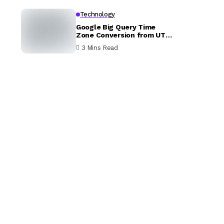
Technology
Google Big Query Time
Zone Conversion from UTC
to EST
3 Mins Read