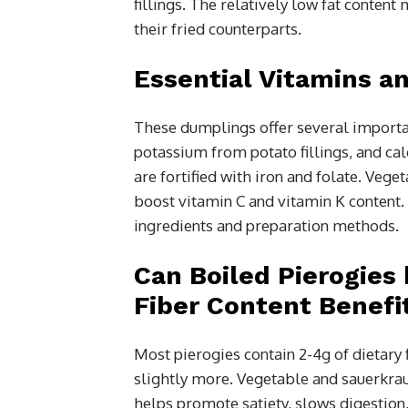
fillings. The relatively low fat conten
their fried counterparts.
Essential Vitamins a
These dumplings offer several importan
potassium from potato fillings, and c
are fortified with iron and folate. Vege
boost vitamin C and vitamin K content. T
ingredients and preparation methods.
Can Boiled Pierogies 
Fiber Content Benefi
Most pierogies contain 2-4g of dietary
slightly more. Vegetable and sauerkraut 
helps promote satiety, slows digestion,