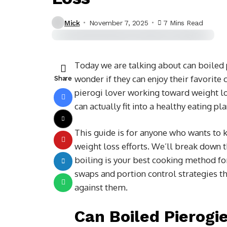
Mick
November 7, 2025
7 Mins Read
Today we are talking about
can boiled 
wonder if they can enjoy their favorite 
Share
pierogi lover working toward weight lo
can actually fit into a healthy eating p
This guide is for anyone who wants to k
weight loss efforts. We’ll break down t
boiling is your best cooking method fo
swaps and portion control strategies t
against them.
Can Boiled Pierogi