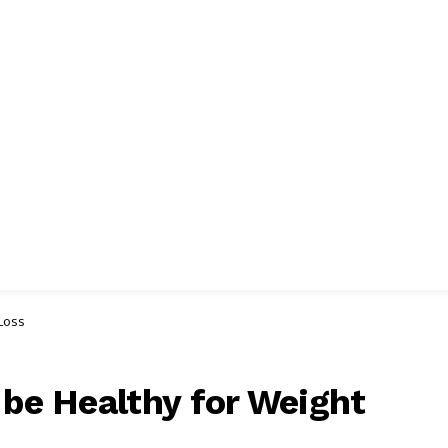
 Loss
 be Healthy for Weight