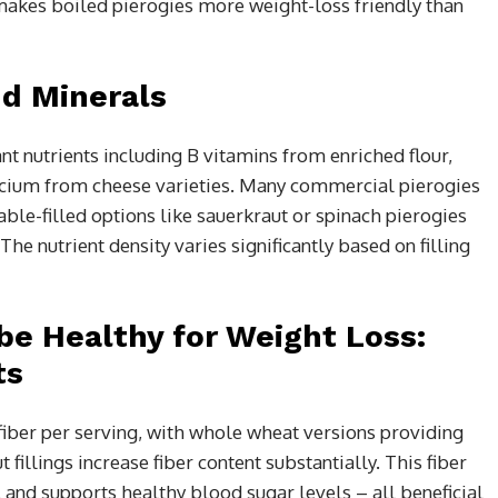
t makes boiled pierogies more weight-loss friendly than
nd Minerals
t nutrients including B vitamins from enriched flour,
alcium from cheese varieties. Many commercial pierogies
table-filled options like sauerkraut or spinach pierogies
he nutrient density varies significantly based on filling
be Healthy for Weight Loss:
ts
 fiber per serving, with whole wheat versions providing
fillings increase fiber content substantially. This fiber
 and supports healthy blood sugar levels – all beneficial