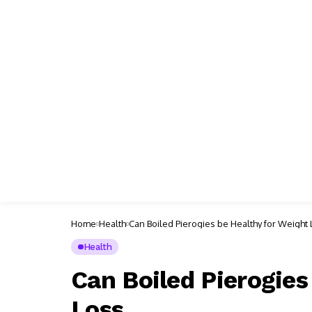
Home
Health
Can Boiled Pierogies be Healthy for Weight
Health
Can Boiled Pierogies
Loss