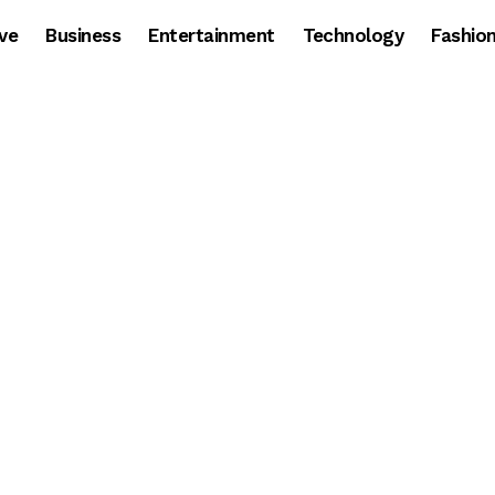
ve
Business
Entertainment
Technology
Fashio