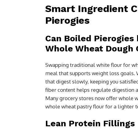
Smart Ingredient C
Pierogies
Can Boiled Pierogies 
Whole Wheat Dough 
Swapping traditional white flour for wh
meal that supports weight loss goals
that digest slowly, keeping you satisfi
fiber content helps regulate digestion a
Many grocery stores now offer whole w
whole wheat pastry flour for a lighter te
Lean Protein Fillings