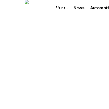
Home
News
Automoti