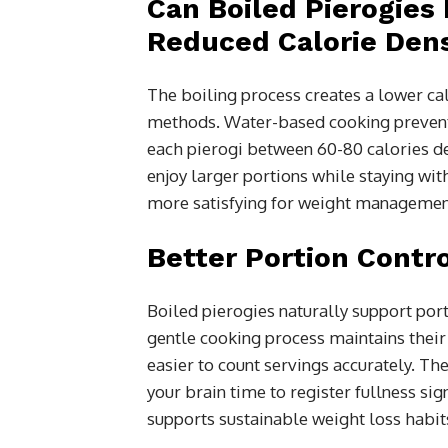
Can Boiled Pierogies 
Reduced Calorie Dens
The boiling process creates a lower ca
methods. Water-based cooking prevents
each pierogi between 60-80 calories dep
enjoy larger portions while staying wit
more satisfying for weight managemen
Better Portion Contr
Boiled pierogies naturally support por
gentle cooking process maintains their 
easier to count servings accurately. Th
your brain time to register fullness si
supports sustainable weight loss habits