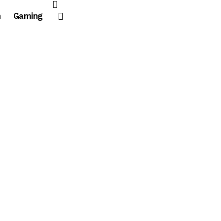
n
Gaming