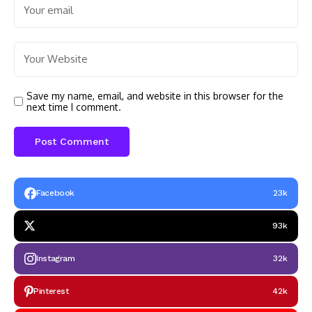
Save my name, email, and website in this browser for the
next time I comment.
Facebook
23k
93k
Instagram
32k
Pinterest
42k