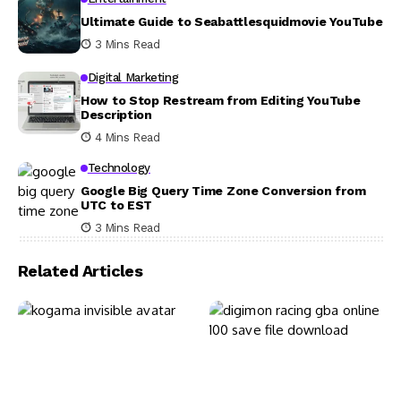
Ultimate Guide to Seabattlesquidmovie YouTube
3 Mins Read
Digital Marketing
How to Stop Restream from Editing YouTube
Description
4 Mins Read
Technology
Google Big Query Time Zone Conversion from
UTC to EST
3 Mins Read
Related Articles