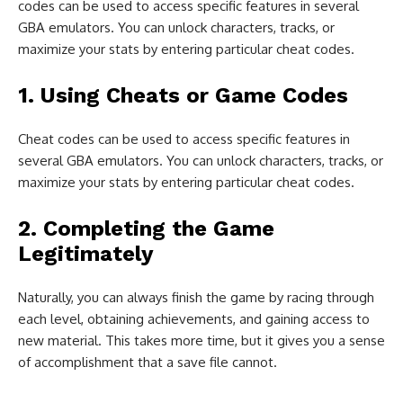
codes can be used to access specific features in several
GBA emulators. You can unlock characters, tracks, or
maximize your stats by entering particular cheat codes.
1. Using Cheats or Game Codes
Cheat codes can be used to access specific features in
several GBA emulators. You can unlock characters, tracks, or
maximize your stats by entering particular cheat codes.
2. Completing the Game
Legitimately
Naturally, you can always finish the game by racing through
each level, obtaining achievements, and gaining access to
new material. This takes more time, but it gives you a sense
of accomplishment that a save file cannot.