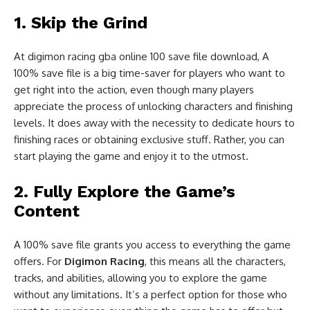
1. Skip the Grind
At digimon racing gba online 100 save file download, A
100% save file is a big time-saver for players who want to
get right into the action, even though many players
appreciate the process of unlocking characters and finishing
levels. It does away with the necessity to dedicate hours to
finishing races or obtaining exclusive stuff. Rather, you can
start playing the game and enjoy it to the utmost.
2. Fully Explore the Game’s
Content
A 100% save file grants you access to everything the game
offers. For
Digimon Racing
, this means all the characters,
tracks, and abilities, allowing you to explore the game
without any limitations. It’s a perfect option for those who