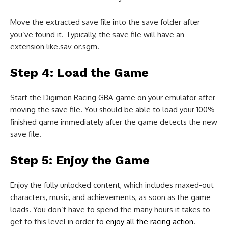
Move the extracted save file into the save folder after
you’ve found it. Typically, the save file will have an
extension like.sav or.sgm.
Step 4: Load the Game
Start the Digimon Racing GBA game on your emulator after
moving the save file. You should be able to load your 100%
finished game immediately after the game detects the new
save file.
Step 5: Enjoy the Game
Enjoy the fully unlocked content, which includes maxed-out
characters, music, and achievements, as soon as the game
loads. You don’t have to spend the many hours it takes to
get to this level in order to
enjoy all the racing action
.