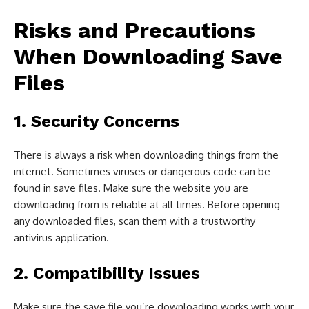
Risks and Precautions
When Downloading Save
Files
1. Security Concerns
There is always a risk when downloading things from the
internet. Sometimes viruses or dangerous code can be
found in save files. Make sure the website you are
downloading from is reliable at all times. Before opening
any downloaded files, scan them with a trustworthy
antivirus application.
2. Compatibility Issues
Make sure the save file you’re downloading works with your