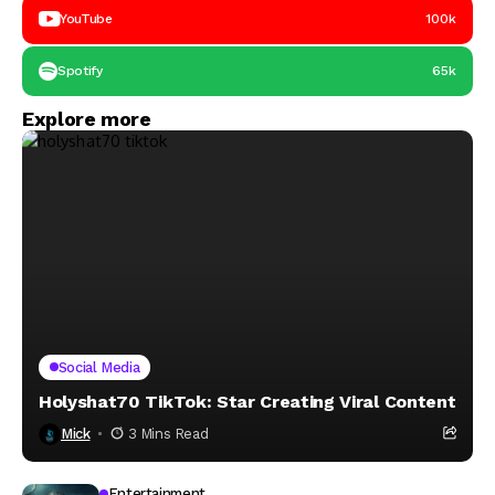
YouTube
100k
Spotify
65k
Explore more
Social Media
Holyshat70 TikTok: Star Creating Viral Content
Mick
3 Mins Read
Entertainment