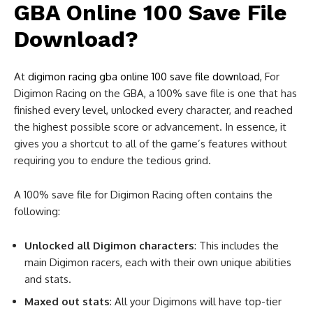
GBA Online 100 Save File
Download?
At
digimon racing gba online 100 save file download
, For
Digimon Racing on the GBA, a 100% save file is one that has
finished every level, unlocked every character, and reached
the highest possible score or advancement. In essence, it
gives you a shortcut to all of the game’s features without
requiring you to endure the tedious grind.
A 100% save file for Digimon Racing often contains the
following:
Unlocked all Digimon characters
: This includes the
main Digimon racers, each with their own unique abilities
and stats.
Maxed out stats
: All your Digimons will have top-tier