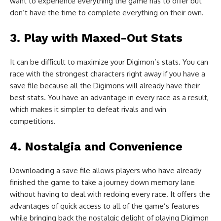
want to experience everything the game has to offer but
don’t have the time to complete everything on their own.
3. Play with Maxed-Out Stats
It can be difficult to maximize your Digimon’s stats. You can
race with the strongest characters right away if you have a
save file because all the Digimons will already have their
best stats. You have an advantage in every race as a result,
which makes it simpler to defeat rivals and win
competitions.
4. Nostalgia and Convenience
Downloading a save file allows players who have already
finished the game to take a journey down memory lane
without having to deal with redoing every race. It offers the
advantages of quick access to all of the game’s features
while bringing back the nostalgic delight of playing Digimon