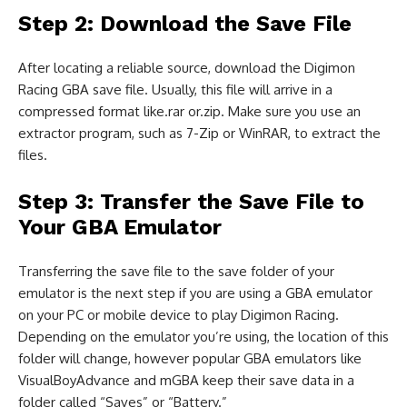
Step 2: Download the Save File
After locating a reliable source, download the Digimon
Racing GBA save file. Usually, this file will arrive in a
compressed format like.rar or.zip. Make sure you use an
extractor program, such as 7-Zip or WinRAR, to extract the
files.
Step 3: Transfer the Save File to
Your GBA Emulator
Transferring the save file to the save folder of your
emulator is the next step if you are using a GBA emulator
on your PC or mobile device to play Digimon Racing.
Depending on the emulator you’re using, the location of this
folder will change, however popular GBA emulators like
VisualBoyAdvance and mGBA keep their save data in a
folder called “Saves” or “Battery.”