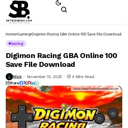
Home
Gaming
Digimon Racing GBA Online 100 Save File Download
Gaming
Digimon Racing GBA Online 100
Save File Download
Mick
November 10, 2025
4 Mins Read
Share