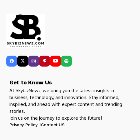
Get to Know Us
At SkybizNewz, we bring you the latest insights in
business, technology, and innovation. Stay informed,
inspired, and ahead with expert content and trending
stories.
Join us on the journey to explore the future!
Privacy Policy
Contact US