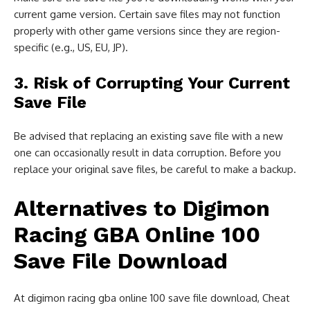
current game version. Certain save files may not function
properly with other game versions since they are region-
specific (e.g., US, EU, JP).
3. Risk of Corrupting Your Current
Save File
Be advised that replacing an existing save file with a new
one can occasionally result in data corruption. Before you
replace your original save files, be careful to make a backup.
Alternatives to Digimon
Racing GBA Online 100
Save File Download
At digimon racing gba online 100 save file download, Cheat