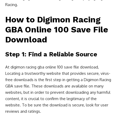
Racing.
How to Digimon Racing
GBA Online 100 Save File
Download
Step 1: Find a Reliable Source
At digimon racing gba online 100 save file download,
Locating a trustworthy website that provides secure, virus-
free downloads is the first step in getting a Digimon Racing
GBA save file. These downloads are available on many
websites, but in order to prevent downloading any harmful
content, it is crucial to confirm the legitimacy of the
website. To be sure the download is secure, look for user
reviews and ratings.