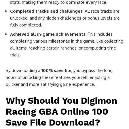
stats, making them ready to dominate every race.
Completed tracks and challenges
: All race tracks are
unlocked, and any hidden challenges or bonus levels are
fully completed.
Achieved all in-game achievements
: This includes
completing various milestones in the game, like collecting
all items, reaching certain rankings, or completing time
trials.
By downloading a
100% save file
, you bypass the long
hours of unlocking these features yourself, enabling a
quicker and more satisfying game experience.
Why Should You Digimon
Racing GBA Online 100
Save File Download?