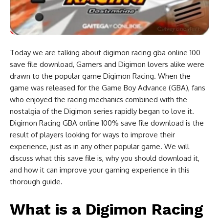
Today we are talking about digimon racing gba online 100
save file download, Gamers and Digimon lovers alike were
drawn to the popular game Digimon Racing. When the
game was released for the Game Boy Advance (GBA), fans
who enjoyed the racing mechanics combined with the
nostalgia of the Digimon series rapidly began to love it.
Digimon Racing GBA online 100% save file download is the
result of players looking for ways to improve their
experience, just as in any other popular game. We will
discuss what this save file is, why you should download it,
and how it can improve your gaming experience in this
thorough guide.
What is a Digimon Racing