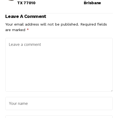
TX 77010
Brisbane​
Leave A Comment
Your email address will not be published.
Required fields
are marked
*