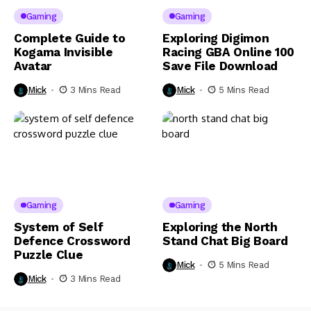
Gaming
Gaming
Complete Guide to
Exploring Digimon
Kogama Invisible
Racing GBA Online 100
Avatar
Save File Download
Mick
3 Mins Read
Mick
5 Mins Read
Gaming
Gaming
System of Self
Exploring the North
Defence Crossword
Stand Chat Big Board
Puzzle Clue
Mick
5 Mins Read
Mick
3 Mins Read