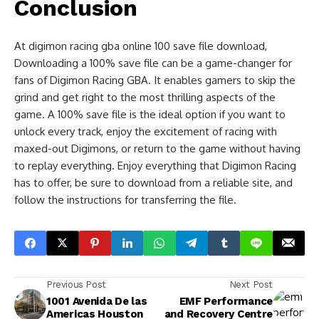
Conclusion
At digimon racing gba online 100 save file download,
Downloading a 100% save file can be a game-changer for
fans of Digimon Racing GBA. It enables gamers to skip the
grind and get right to the most thrilling aspects of the
game. A 100% save file is the ideal option if you want to
unlock every track, enjoy the excitement of racing with
maxed-out Digimons, or return to the game without having
to replay everything. Enjoy everything that Digimon Racing
has to offer, be sure to download from a reliable site, and
follow the instructions for transferring the file.
Previous Post
Next Post
1001 Avenida De las
EMF Performance
Americas Houston
and Recovery Centre