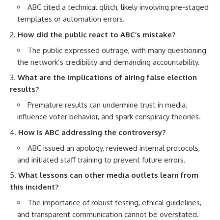
ABC cited a technical glitch, likely involving pre-staged
templates or automation errors.
How did the public react to ABC’s mistake?
The public expressed outrage, with many questioning
the network’s credibility and demanding accountability.
What are the implications of airing false election
results?
Premature results can undermine trust in media,
influence voter behavior, and spark conspiracy theories.
How is ABC addressing the controversy?
ABC issued an apology, reviewed internal protocols,
and initiated staff training to prevent future errors.
What lessons can other media outlets learn from
this incident?
The importance of robust testing, ethical guidelines,
and transparent communication cannot be overstated.