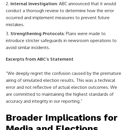
Internal Investigation
: ABC announced that it would
conduct a thorough review to determine how the error
occurred and implement measures to prevent future
mistakes.
Strengthening Protocols
: Plans were made to
introduce stricter safeguards in newsroom operations to
avoid similar incidents.
Excerpts from ABC’s Statement
“We deeply regret the confusion caused by the premature
airing of simulated election results. This was a technical
error and not reflective of actual election outcomes. We
are committed to maintaining the highest standards of
accuracy and integrity in our reporting.”
Broader Implications for
Media and Elections