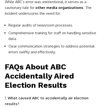
While ABC’s error was unintentional, it serves as a
cautionary tale for
other media organizations
. The
incident underscores the need for:
Regular audits of newsroom processes.
Comprehensive training for staff on handling sensitive
data.
Clear communication strategies to address potential
errors swiftly and effectively.
FAQs About ABC
Accidentally Aired
Election Results
What caused ABC to accidentally air election
results?