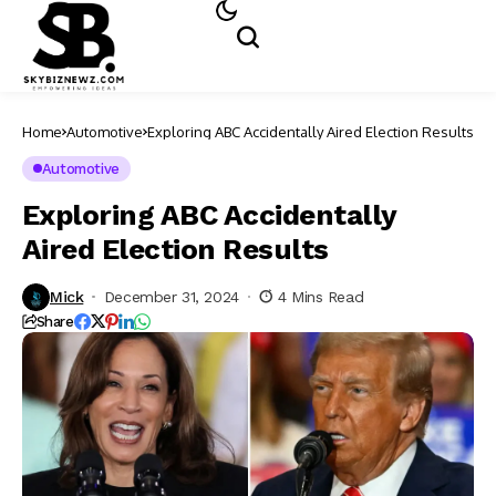
Home
Automotive
Exploring ABC Accidentally Aired Election Results
Automotive
Exploring ABC Accidentally
Aired Election Results
Mick
December 31, 2024
4 Mins Read
Share