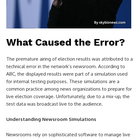
What Caused the Error?
The premature airing of election results was attributed to a
technical error in the network’s newsroom. According to
ABC, the displayed results were part of a simulation used
for internal testing purposes. These simulations are a
common practice among news organizations to prepare for
live election coverage. Unfortunately, due to a mix-up, the
test data was broadcast live to the audience.
Understanding Newsroom Simulations
Newsrooms rely on sophisticated software to manage live