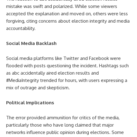
mistake was swift and polarized. While some viewers
accepted the explanation and moved on, others were less
forgiving, citing concerns about election integrity and media
accountability.
Social Media Backlash
Social media platforms like Twitter and Facebook were
flooded with posts questioning the incident. Hashtags such
as abc accidentally aired election results and
#MediaIntegrity trended for hours, with users expressing a
mix of outrage and skepticism.
Political Implications
The error provided ammunition for critics of the media,
particularly those who have long claimed that major
networks influence public opinion during elections. Some