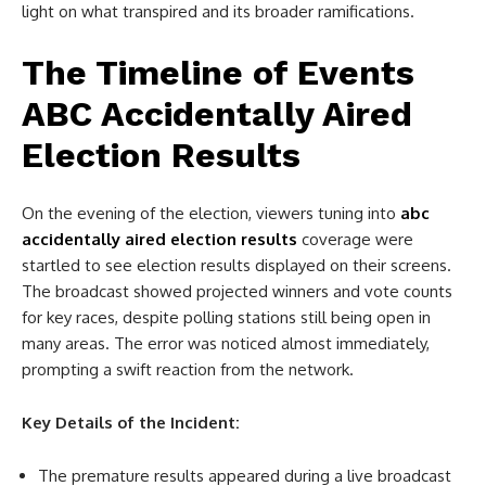
light on what transpired and its broader ramifications.
The Timeline of Events
ABC Accidentally Aired
Election Results
On the evening of the election, viewers tuning into
abc
accidentally aired election results
coverage were
startled to see election results displayed on their screens.
The broadcast showed projected winners and vote counts
for key races, despite polling stations still being open in
many areas. The error was noticed almost immediately,
prompting a swift reaction from the network.
Key Details of the Incident:
The premature results appeared during a live broadcast