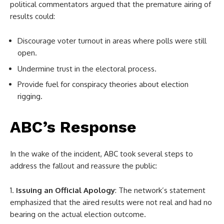
political commentators argued that the premature airing of
results could:
Discourage voter turnout in areas where polls were still
open.
Undermine trust in the electoral process.
Provide fuel for conspiracy theories about election
rigging.
ABC’s Response
In the wake of the incident, ABC took several steps to
address the fallout and reassure the public:
Issuing an Official Apology
: The network’s statement
emphasized that the aired results were not real and had no
bearing on the actual election outcome.