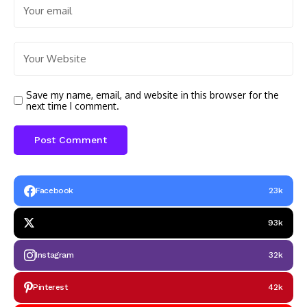
Save my name, email, and website in this browser for the
next time I comment.
Facebook
23k
93k
Instagram
32k
Pinterest
42k