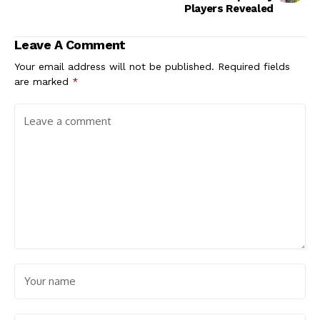
Players Revealed
Leave A Comment
Your email address will not be published.
Required fields
are marked
*