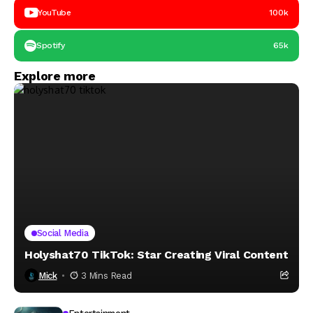
YouTube
100k
Spotify
65k
Explore more
Social Media
Holyshat70 TikTok: Star Creating Viral Content
Mick
3 Mins Read