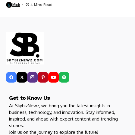
Mick
4 Mins Read
Get to Know Us
At SkybizNewz, we bring you the latest insights in
business, technology, and innovation. Stay informed,
inspired, and ahead with expert content and trending
stories.
Join us on the journey to explore the future!