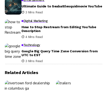
Entertainment
Ultimate Guide to Seabattlesquidmovie YouTube
3 Mins Read
Digital Marketing
How to Stop Restream from Editing YouTube
Description
4 Mins Read
Technology
Google Big Query Time Zone Conversion from
UTC to EST
3 Mins Read
Related Articles