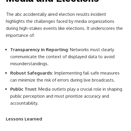
The abc accidentally aired election results incident
highlights the challenges faced by media organizations
during high-stakes events like elections. It underscores the
importance of:
Transparency in Reporting
: Networks must clearly
communicate the context of displayed data to avoid
misunderstandings.
Robust Safeguards
: Implementing fail-safe measures
can minimize the risk of errors during live broadcasts.
Public Trust
: Media outlets play a crucial role in shaping
public perception and must prioritize accuracy and
accountability.
Lessons Learned