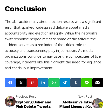
Conclusion
The abc accidentally aired election results was a significant
error that sparked widespread debate about media
accountability and election integrity. While the network’s
swift response helped mitigate some of the fallout, the
incident serves as a reminder of the critical role that
accuracy and transparency play in journalism. As media
organizations continue to navigate the complexities of live
coverage, incidents like this highlight the need for vigilance
and continuous improvement.
Previous Post
Next Post
Exploring Usher and
Al-Nassr vs Inter
Pink Delete Tweets
Miami Lineups: Key