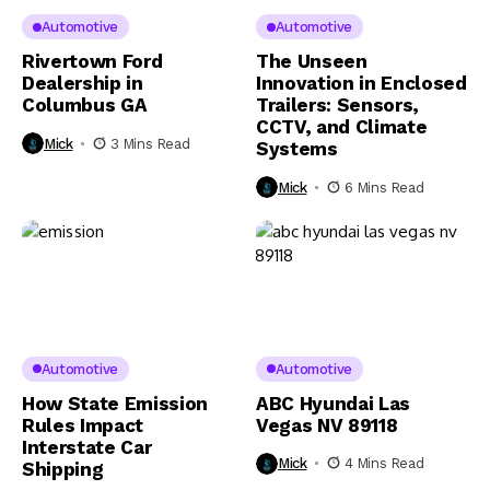
Automotive
Automotive
Rivertown Ford
The Unseen
Dealership in
Innovation in Enclosed
Columbus GA
Trailers: Sensors,
CCTV, and Climate
Mick
3 Mins Read
Systems
Mick
6 Mins Read
Automotive
Automotive
How State Emission
ABC Hyundai Las
Rules Impact
Vegas NV 89118
Interstate Car
Mick
4 Mins Read
Shipping