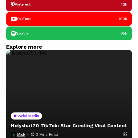
Pinterest
42k
YouTube
100k
Spotify
65k
Explore more
Social Media
Holyshat70 TikTok: Star Creating Viral Content
Mick
3 Mins Read