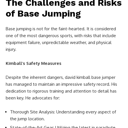
The Challenges and Risks
of Base Jumping
Base jumping is not for the faint-hearted. It is considered
one of the most dangerous sports, with risks that include
equipment failure, unpredictable weather, and physical
injury.
Kimball’s Safety Measures
Despite the inherent dangers, david kimball base jumper
has managed to maintain an impressive safety record. His
dedication to rigorous training and attention to detail has
been key. He advocates for:
Thorough Site Analysis: Understanding every aspect of
the jump location.
State-of-the-Art Gear: Utilizing the latest in parachute