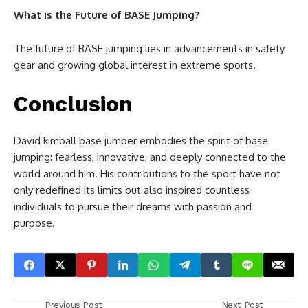
What is the Future of BASE Jumping?
The future of BASE jumping lies in advancements in safety
gear and growing global interest in extreme sports.
Conclusion
David kimball base jumper embodies the spirit of base
jumping: fearless, innovative, and deeply connected to the
world around him. His contributions to the sport have not
only redefined its limits but also inspired countless
individuals to pursue their dreams with passion and
purpose.
Previous Post
Next Post