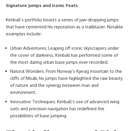
Signature Jumps and Iconic Feats
Kimball’s portfolio boasts a series of jaw-dropping jumps
that have cemented his reputation as a trailblazer. Notable
examples include:
Urban Adventures: Leaping off iconic skyscrapers under
the cover of darkness, Kimball has performed some of
the most daring urban base jumps ever recorded.
Natural Wonders: From Norway’s Kjerag mountain to the
cliffs of Moab, his jumps have highlighted the raw beauty
of nature and the synergy between man and
environment.
Innovative Techniques: Kimball’s use of advanced wing
suits and precision navigation has redefined the
possibilities of base jumping.