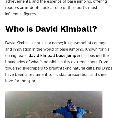
achievements, and the essence of base jumping, offering
readers an in-depth look at one of the sport’s most
influential figures.
Who is David Kimball?
David Kimball is not just a name; it’s a symbol of courage
and innovation in the world of base jumping. Known for his
daring feats,
david kimball base jumper
has pushed the
boundaries of what’s possible in this extreme sport. From
towering skyscrapers to breathtaking natural cliffs, his jumps
have been a testament to his skill, preparation, and sheer
love for the sport.