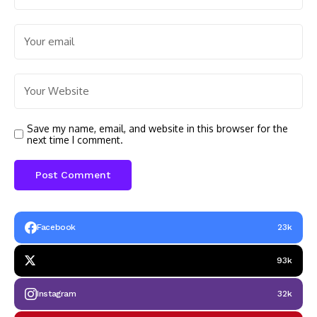
Save my name, email, and website in this browser for the
next time I comment.
Facebook
23k
93k
Instagram
32k