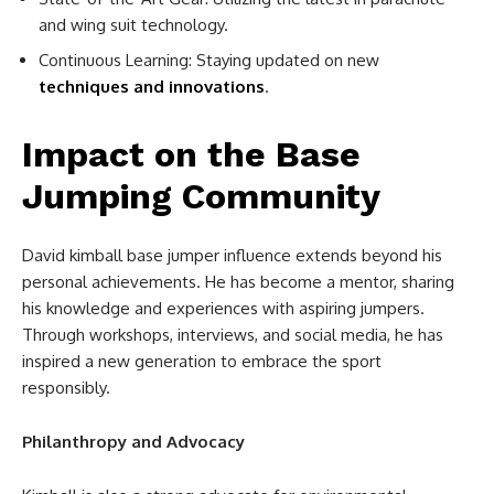
and wing suit technology.
Continuous Learning: Staying updated on new
techniques and innovations
.
Impact on the Base
Jumping Community
David kimball base jumper influence extends beyond his
personal achievements. He has become a mentor, sharing
his knowledge and experiences with aspiring jumpers.
Through workshops, interviews, and social media, he has
inspired a new generation to embrace the sport
responsibly.
Philanthropy and Advocacy