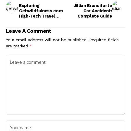
Exploring
Jillian Branciforte
Getwildfulness.com
Car Accident:
High-Tech Travel
Complete Guide
Gadgets
Leave A Comment
Your email address will not be published.
Required fields
are marked
*