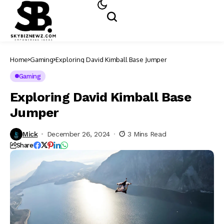
Home
Gaming
Exploring David Kimball Base Jumper
Gaming
Exploring David Kimball Base
Jumper
Mick
December 26, 2024
3 Mins Read
Share