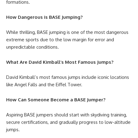
formations.
How Dangerous is BASE Jumping?
While thrilling, BASE jumping is one of the most dangerous
extreme sports due to the low margin for error and
unpredictable conditions.
What Are David Kimball’s Most Famous Jumps?
David Kimball’s most famous jumps include iconic locations
like Angel Falls and the Eiffel Tower.
How Can Someone Become a BASE Jumper?
Aspiring BASE jumpers should start with skydiving training,
secure certifications, and gradually progress to low-altitude
jumps.