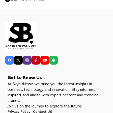
Get to Know Us
At SkybizNewz, we bring you the latest insights in
business, technology, and innovation. Stay informed,
inspired, and ahead with expert content and trending
stories.
Join us on the journey to explore the future!
Privacy Policy
Contact US