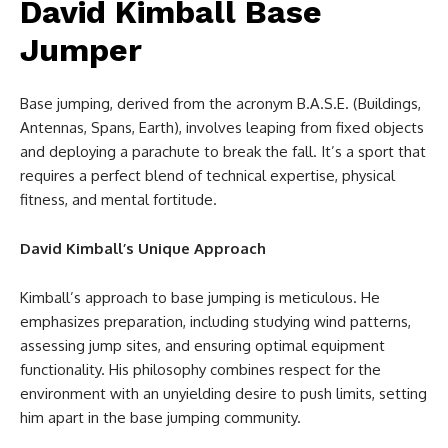
David Kimball Base
Jumper
Base jumping, derived from the acronym B.A.S.E. (Buildings,
Antennas, Spans, Earth), involves leaping from fixed objects
and deploying a parachute to break the fall. It’s a sport that
requires a perfect blend of technical expertise, physical
fitness, and mental fortitude.
David Kimball’s Unique Approach
Kimball’s approach to base jumping is meticulous. He
emphasizes preparation, including studying wind patterns,
assessing jump sites, and ensuring optimal equipment
functionality. His philosophy combines respect for the
environment with an unyielding desire to push limits, setting
him apart in the base jumping community.