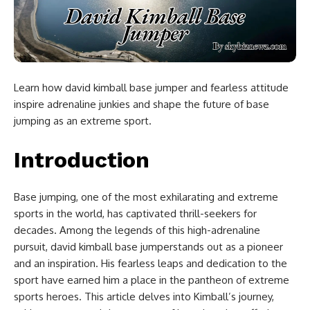
Learn how david kimball base jumper and fearless attitude
inspire adrenaline junkies and shape the future of base
jumping as an extreme sport.
Introduction
Base jumping, one of the most exhilarating and extreme
sports in the world, has captivated thrill-seekers for
decades. Among the legends of this high-adrenaline
pursuit, david kimball base jumperstands out as a pioneer
and an inspiration. His fearless leaps and dedication to the
sport have earned him a place in the pantheon of extreme
sports heroes. This article delves into Kimball’s journey,