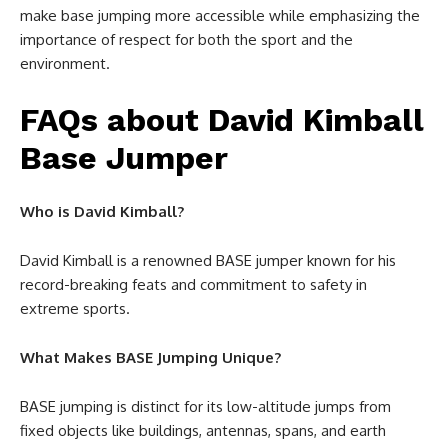
make base jumping more accessible while emphasizing the
importance of respect for both the sport and the
environment.
FAQs about David Kimball
Base Jumper
Who is David Kimball?
David Kimball is a renowned BASE jumper known for his
record-breaking feats and commitment to safety in
extreme sports.
What Makes BASE Jumping Unique?
BASE jumping is distinct for its low-altitude jumps from
fixed objects like buildings, antennas, spans, and earth