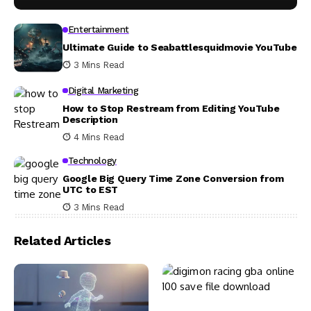
Entertainment
Ultimate Guide to Seabattlesquidmovie YouTube
3 Mins Read
Digital Marketing
How to Stop Restream from Editing YouTube
Description
4 Mins Read
Technology
Google Big Query Time Zone Conversion from
UTC to EST
3 Mins Read
Related Articles