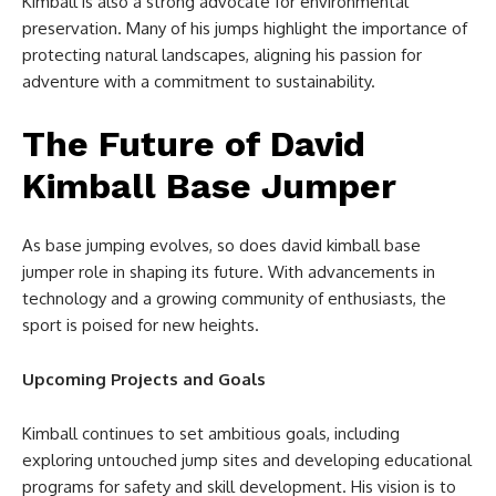
Kimball is also a strong advocate for environmental
preservation. Many of his jumps highlight the importance of
protecting natural landscapes, aligning his passion for
adventure with a commitment to sustainability.
The Future of David
Kimball Base Jumper
As base jumping evolves, so does david kimball base
jumper role in shaping its future. With advancements in
technology and a growing community of enthusiasts, the
sport is poised for new heights.
Upcoming Projects and Goals
Kimball continues to set ambitious goals, including
exploring untouched jump sites and developing educational
programs for safety and skill development. His vision is to