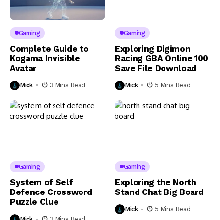
Gaming
Gaming
Complete Guide to
Exploring Digimon
Kogama Invisible
Racing GBA Online 100
Avatar
Save File Download
Mick
3 Mins Read
Mick
5 Mins Read
Gaming
Gaming
System of Self
Exploring the North
Defence Crossword
Stand Chat Big Board
Puzzle Clue
Mick
5 Mins Read
Mick
3 Mins Read