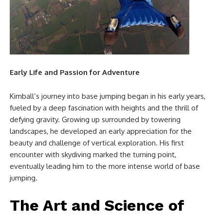
Early Life and Passion for Adventure
Kimball’s journey into base jumping began in his early years,
fueled by a deep fascination with heights and the thrill of
defying gravity. Growing up surrounded by towering
landscapes, he developed an early appreciation for the
beauty and challenge of vertical exploration. His first
encounter with skydiving marked the turning point,
eventually leading him to the more intense world of base
jumping.
The Art and Science of