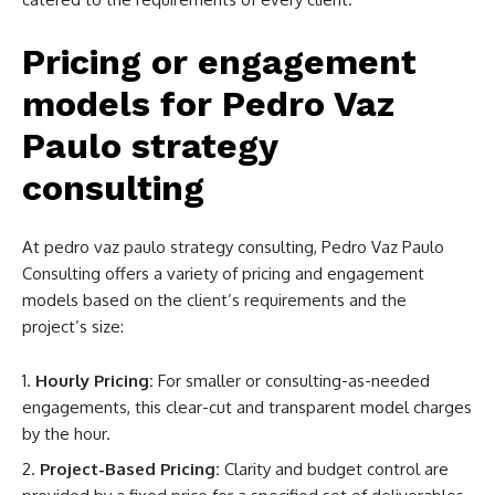
Pricing or engagement
models for Pedro Vaz
Paulo strategy
consulting
At
pedro vaz paulo strategy consulting,
Pedro Vaz Paulo
Consulting offers a variety of pricing and engagement
models based on the client’s requirements and the
project’s size:
Hourly Pricing:
For smaller or consulting-as-needed
engagements, this clear-cut and transparent model charges
by the hour.
Project-Based Pricing:
Clarity and budget control are