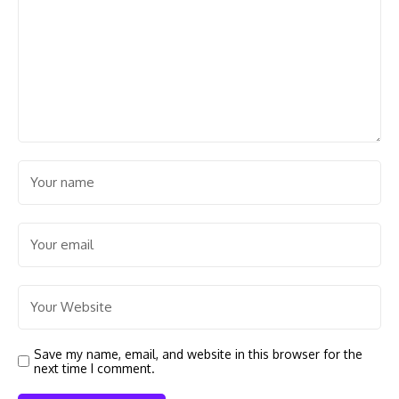
Save my name, email, and website in this browser for the
next time I comment.