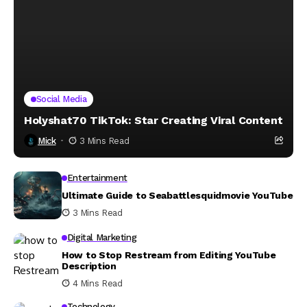
Social Media
Holyshat70 TikTok: Star Creating Viral Content
Mick
3 Mins Read
Entertainment
Ultimate Guide to Seabattlesquidmovie YouTube
3 Mins Read
Digital Marketing
How to Stop Restream from Editing YouTube
Description
4 Mins Read
Technology