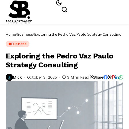
Home
Business
Exploring the Pedro Vaz Paulo Strategy Consulting
Business
Exploring the Pedro Vaz Paulo
Strategy Consulting
Mick
October 3, 2025
3 Mins Read
Share