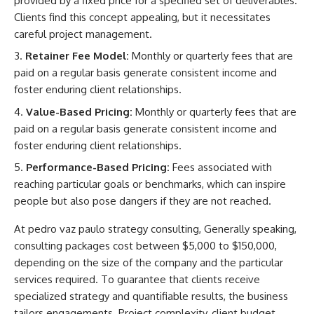
provided by a fixed price for a specified set of deliverables.
Clients find this concept appealing, but it necessitates
careful project management.
Retainer Fee Model:
Monthly or quarterly fees that are
paid on a regular basis generate consistent income and
foster enduring client relationships.
Value-Based Pricing:
Monthly or quarterly fees that are
paid on a regular basis generate consistent income and
foster enduring client relationships.
Performance-Based Pricing:
Fees associated with
reaching particular goals or benchmarks, which can inspire
people but also pose dangers if they are not reached.
At
pedro vaz paulo strategy consulting,
Generally speaking,
consulting packages cost between $5,000 to $150,000,
depending on the size of the company and the particular
services required. To guarantee that clients receive
specialized strategy and quantifiable results, the business
tailors engagements. Project complexity, client budget,