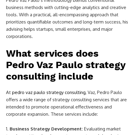
Pedro Vaz Paulo’s methodology blends conventional
business methods with cutting-edge analytics and creative
tools. With a practical, all-encompassing approach that
prioritizes quantifiable outcomes and long-term success, his
advising helps startups, small enterprises, and major
corporations.
What services does
Pedro Vaz Paulo strategy
consulting include
At
pedro vaz paulo strategy consulting
,
Vaz, Pedro Paulo
offers a wide range of strategy consulting services that are
intended to promote operational effectiveness and
corporate expansion. These services include:
Business Strategy Development:
Evaluating market