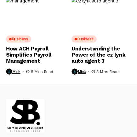
Business
Business
How ACH Payroll
Understanding the
Simplifies Payroll
Power of the ez lynk
Management
auto agent 3
Mick
5 Mins Read
Mick
3 Mins Read