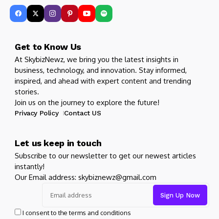
Get to Know Us
At SkybizNewz, we bring you the latest insights in
business, technology, and innovation. Stay informed,
inspired, and ahead with expert content and trending
stories.
Join us on the journey to explore the future!
Privacy Policy
Contact US
Let us keep in touch
Subscribe to our newsletter to get our newest articles
instantly!
Our Email address: skybiznewz@gmail.com
I consent to the terms and conditions