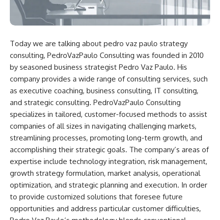
Today we are talking about
pedro vaz paulo strategy
consulting,
PedroVazPaulo Consulting was founded in 2010
by seasoned business strategist Pedro Vaz Paulo. His
company provides a wide range of consulting services, such
as executive coaching, business consulting, IT consulting,
and strategic consulting. PedroVazPaulo Consulting
specializes in tailored, customer-focused methods to assist
companies of all sizes in navigating challenging markets,
streamlining processes, promoting long-term growth, and
accomplishing their strategic goals. The company’s areas of
expertise include technology integration, risk management,
growth strategy formulation, market analysis, operational
optimization, and strategic planning and execution. In order
to provide customized solutions that foresee future
opportunities and address particular customer difficulties,