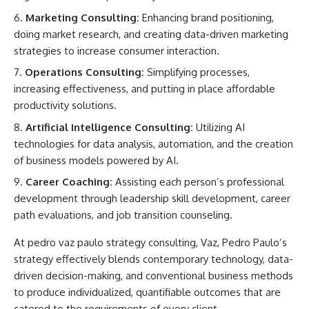
Marketing Consulting:
Enhancing brand positioning,
doing market research, and creating data-driven marketing
strategies to increase consumer interaction.
Operations Consulting:
Simplifying processes,
increasing effectiveness, and putting in place affordable
productivity solutions.
Artificial Intelligence Consulting:
Utilizing AI
technologies for data analysis, automation, and the creation
of business models powered by AI.
Career Coaching:
Assisting each person’s professional
development through leadership skill development, career
path evaluations, and job transition counseling.
At
pedro vaz paulo strategy consulting,
Vaz, Pedro Paulo’s
strategy effectively blends contemporary technology, data-
driven decision-making, and conventional business methods
to produce individualized, quantifiable outcomes that are
catered to the requirements of every client.