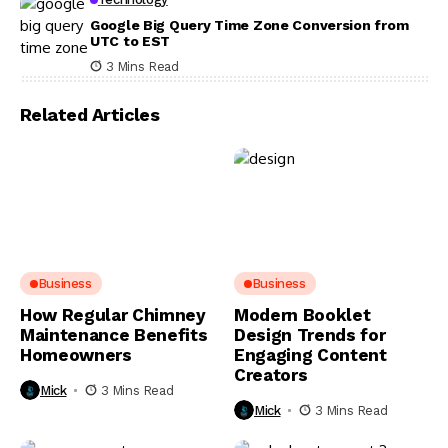
Google Big Query Time Zone Conversion from
UTC to EST
3 Mins Read
Related Articles
Business
Business
How Regular Chimney
Modern Booklet
Maintenance Benefits
Design Trends for
Homeowners
Engaging Content
Creators
Mick
3 Mins Read
Mick
3 Mins Read