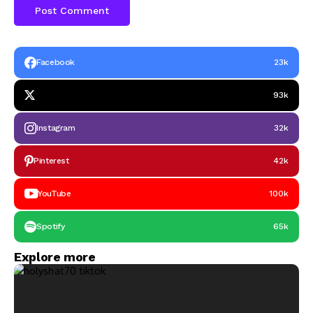
Facebook
23k
93k
Instagram
32k
Pinterest
42k
YouTube
100k
Spotify
65k
Explore more