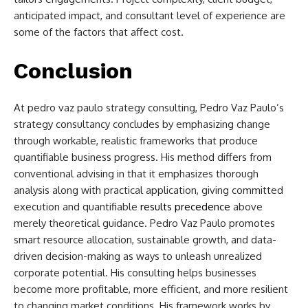
anticipated impact, and consultant level of experience are
some of the factors that affect cost.
Conclusion
At
pedro vaz paulo strategy consulting,
Pedro Vaz Paulo’s
strategy consultancy concludes by emphasizing change
through workable, realistic frameworks that produce
quantifiable business progress. His method differs from
conventional advising in that it emphasizes thorough
analysis along with practical application, giving committed
execution and quantifiable
results precedence
above
merely theoretical guidance. Pedro Vaz Paulo promotes
smart resource allocation, sustainable growth, and data-
driven decision-making as ways to unleash unrealized
corporate potential. His consulting helps businesses
become more profitable, more efficient, and more resilient
to changing market conditions. His framework works by