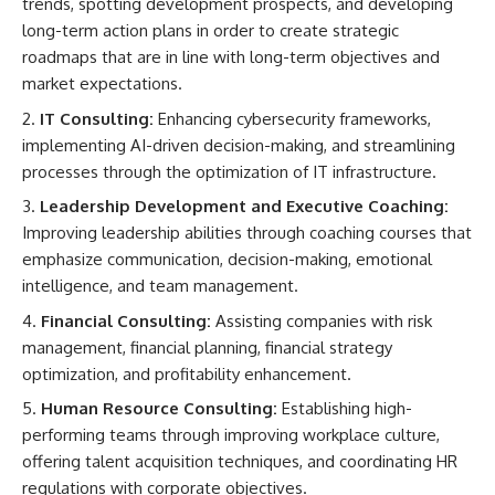
trends, spotting development prospects, and developing
long-term action plans in order to create strategic
roadmaps that are in line with long-term objectives and
market expectations.
IT Consulting:
Enhancing cybersecurity frameworks,
implementing AI-driven decision-making, and streamlining
processes through the optimization of IT infrastructure.
Leadership Development and Executive Coaching:
Improving leadership abilities through coaching courses that
emphasize communication, decision-making, emotional
intelligence, and team management.
Financial Consulting:
Assisting companies with risk
management, financial planning, financial strategy
optimization, and profitability enhancement.
Human Resource Consulting:
Establishing high-
performing teams through improving workplace culture,
offering talent acquisition techniques, and coordinating HR
regulations with corporate objectives.