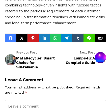
combining technology-driven insights with flexible tactics
catered to the particular requirements of each customer,
speeding up transformation timelines with immediate gains
and long-term performance enhancement.
Previous Post
Next Post
MataRecycler: Smart
Lamps4u: A
Choice for
Complete Guide
Sustainable
Recycling
Leave A Comment
Your email address will not be published.
Required fields
are marked
*