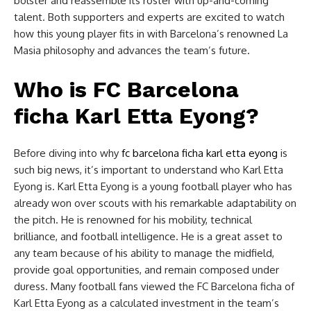
bolster and reassemble its roster with up-and-coming
talent. Both supporters and experts are excited to watch
how this young player fits in with Barcelona’s renowned La
Masia philosophy and advances the team’s future.
Who is FC Barcelona
ficha Karl Etta Eyong?
Before diving into why
fc barcelona ficha karl etta eyong
is
such big news, it’s important to understand who Karl Etta
Eyong is. Karl Etta Eyong is a young football player who has
already won over scouts with his remarkable adaptability on
the pitch. He is renowned for his mobility, technical
brilliance, and football intelligence. He is a great asset to
any team because of his ability to manage the midfield,
provide goal opportunities, and remain composed under
duress. Many football fans viewed the FC Barcelona ficha of
Karl Etta Eyong as a calculated investment in the team’s