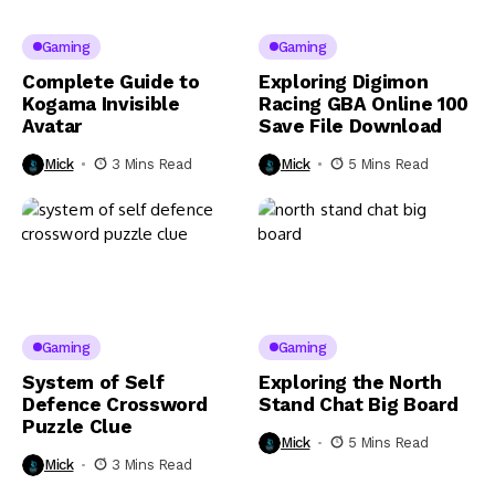
Gaming
Gaming
Complete Guide to
Exploring Digimon
Kogama Invisible
Racing GBA Online 100
Avatar
Save File Download
Mick
3 Mins Read
Mick
5 Mins Read
Gaming
Gaming
System of Self
Exploring the North
Defence Crossword
Stand Chat Big Board
Puzzle Clue
Mick
5 Mins Read
Mick
3 Mins Read