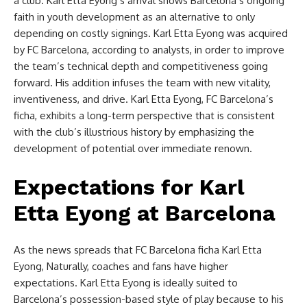
a club. Karl Etta Eyong’s arrival shows Barcelona’s ongoing
faith in youth development as an alternative to only
depending on costly signings. Karl Etta Eyong was acquired
by FC Barcelona, according to analysts, in order to improve
the team’s technical depth and competitiveness going
forward. His addition infuses the team with new vitality,
inventiveness, and drive. Karl Etta Eyong, FC Barcelona’s
ficha, exhibits a long-term perspective that is consistent
with the club’s illustrious history by emphasizing the
development of potential over immediate renown.
Expectations for Karl
Etta Eyong at Barcelona
As the news spreads that FC Barcelona ficha Karl Etta
Eyong, Naturally, coaches and fans have higher
expectations. Karl Etta Eyong is ideally suited to
Barcelona’s possession-based style of play because to his