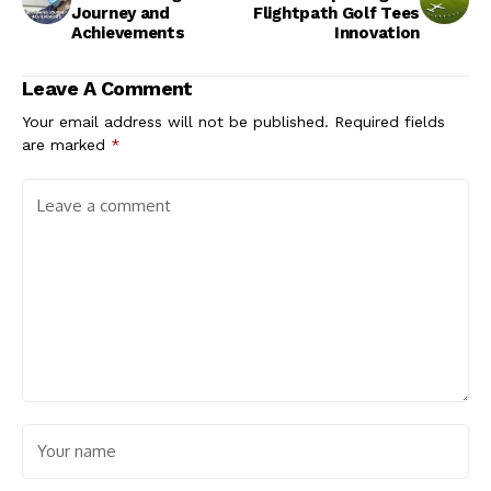
Journey and
Flightpath Golf Tees
Achievements
Innovation
Leave A Comment
Your email address will not be published.
Required fields
are marked
*