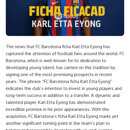
The news that FC Barcelona ficha Karl Etta Eyong has
captured the attention of football fans around the world. FC
Barcelona, which is well-known for its dedication to
developing young talent, has carried on this tradition by
signing one of the most promising prospects in recent
years. The phrase “FC Barcelona ficha Karl Etta Eyong”
indicates the club’s intention to invest in young players and
long-term success in addition to a transfer. A dynamic and
talented player, Karl Etta Eyong has demonstrated
incredible promise in his prior appearances. With this
acquisition, FC Barcelona’s ficha Karl Etta Eyong marks yet
another significant turning point in the team’s plan to