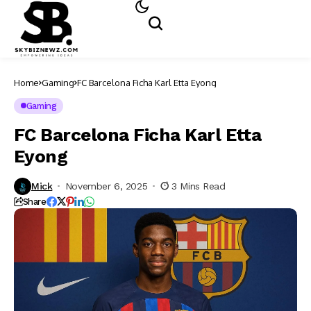
Home
Gaming
FC Barcelona Ficha Karl Etta Eyong
Gaming
FC Barcelona Ficha Karl Etta
Eyong
Mick
November 6, 2025
3 Mins Read
Share