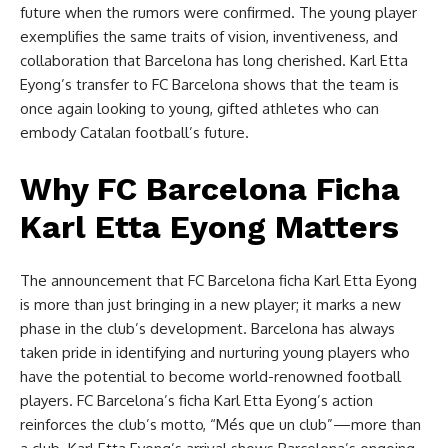
future when the rumors were confirmed. The young player
exemplifies the same traits of vision, inventiveness, and
collaboration that Barcelona has long cherished. Karl Etta
Eyong’s transfer to FC Barcelona shows that the team is
once again looking to young, gifted athletes who can
embody Catalan football’s future.
Why FC Barcelona Ficha
Karl Etta Eyong Matters
The announcement that FC Barcelona ficha Karl Etta Eyong
is more than just bringing in a new player; it marks a new
phase in the club’s development. Barcelona has always
taken pride in identifying and nurturing young players who
have the potential to become world-renowned football
players. FC Barcelona’s ficha Karl Etta Eyong’s action
reinforces the club’s motto, “Més que un club”—more than