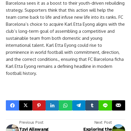
Barcelona sees it as a boost to their youth-driven rebuilding
strategy. Supporters think that this action will help the
team come back to life and infuse new life into its ranks. FC
Barcelona’s choice to acquire Karl Etta Eyong aligns with the
club’s long-term goal of assembling a competitive and
sustainable team from both domestic and young
international talent. Karl Etta Eyong could rise to
prominence in world football with commitment, direction,
and the correct conditions., ensuring that FC Barcelona ficha
Karl Etta Eyong remains a defining headline in modern
football history.
Previous Post
Next Post
Tzvi Allswang
Exploring the