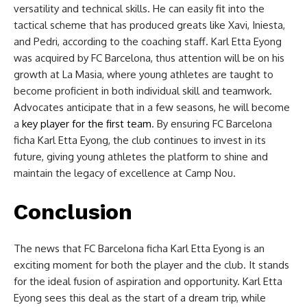
versatility and technical skills. He can easily fit into the
tactical scheme that has produced greats like Xavi, Iniesta,
and Pedri, according to the coaching staff. Karl Etta Eyong
was acquired by FC Barcelona, thus attention will be on his
growth at La Masia, where young athletes are taught to
become proficient in both individual skill and teamwork.
Advocates anticipate that in a few seasons, he will become
a
key player for the first team
. By ensuring FC Barcelona
ficha Karl Etta Eyong, the club continues to invest in its
future, giving young athletes the platform to shine and
maintain the legacy of excellence at Camp Nou.
Conclusion
The news that FC Barcelona ficha Karl Etta Eyong is an
exciting moment for both the player and the club. It stands
for the ideal fusion of aspiration and opportunity. Karl Etta
Eyong sees this deal as the start of a dream trip, while