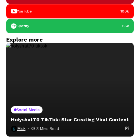
YouTube
100k
Spotify
65k
Explore more
Social Media
Holyshat70 TikTok: Star Creating Viral Content
Mick
3 Mins Read