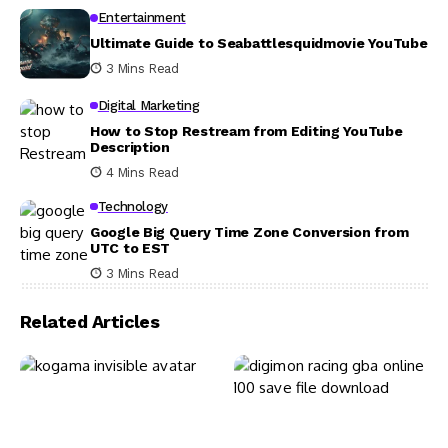
Entertainment
Ultimate Guide to Seabattlesquidmovie YouTube
3 Mins Read
Digital Marketing
How to Stop Restream from Editing YouTube
Description
4 Mins Read
Technology
Google Big Query Time Zone Conversion from
UTC to EST
3 Mins Read
Related Articles