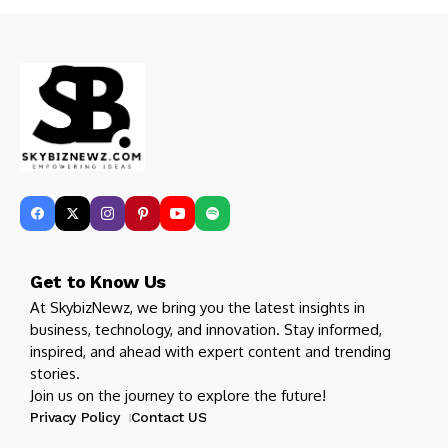
Get to Know Us
At SkybizNewz, we bring you the latest insights in
business, technology, and innovation. Stay informed,
inspired, and ahead with expert content and trending
stories.
Join us on the journey to explore the future!
Privacy Policy
Contact US