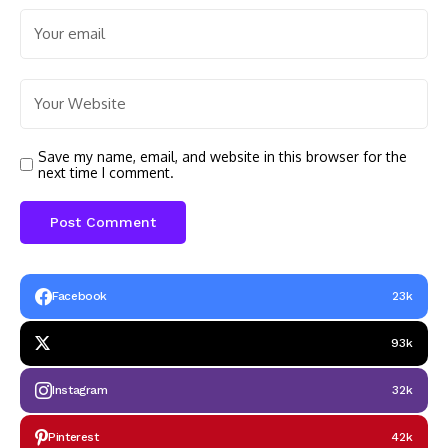
Save my name, email, and website in this browser for the
next time I comment.
Facebook
23k
93k
Instagram
32k
Pinterest
42k