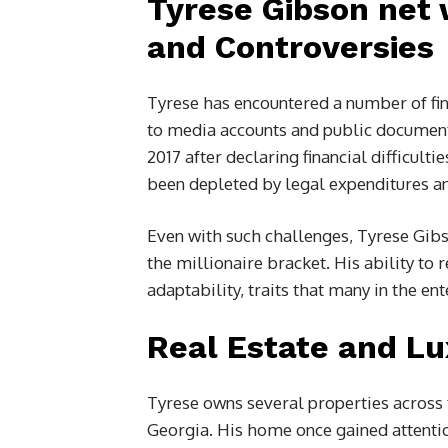
Tyrese Gibson net 
and Controversies
Tyrese has encountered a number of fin
to media accounts and public documents
2017 after declaring financial difficulti
been depleted by legal expenditures an
Even with such challenges, Tyrese Gib
the millionaire bracket. His ability to 
adaptability, traits that many in the e
Real Estate and Lu
Tyrese owns several properties across 
Georgia. His home once gained attention