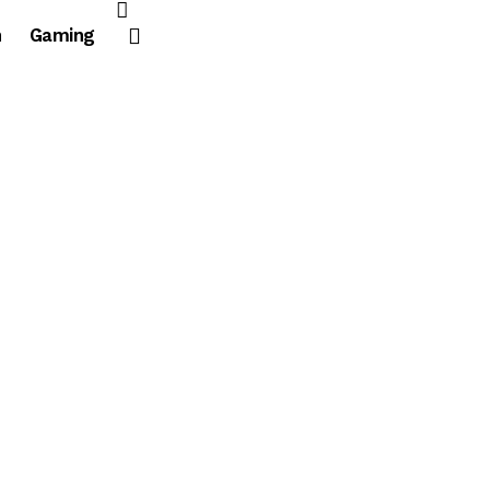
n
Gaming