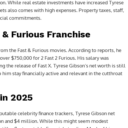
on. While real estate investments have increased Tyrese
ets also comes with high expenses. Property taxes, staff,
ancial commitments.
 & Furious Franchise
om the Fast & Furious movies. According to reports, he
over $750,000 for 2 Fast 2 Furious. His salary was
g the release of Fast X. Tyrese Gibson’s net worth is still
him stay financially active and relevant in the cutthroat
in 2025
putable celebrity finance trackers, Tyrese Gibson net
on and $4 million. While this might seem modest