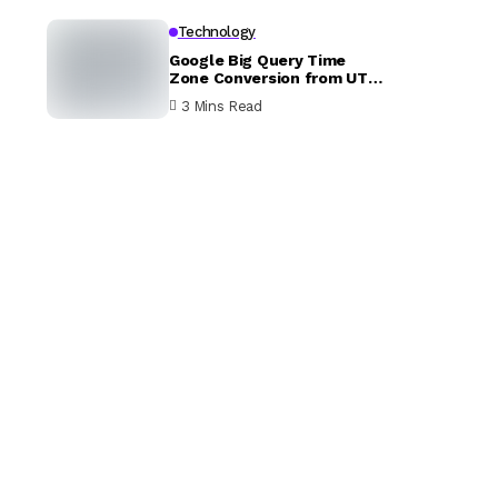
Technology
Google Big Query Time
Zone Conversion from UTC
to EST
3 Mins Read