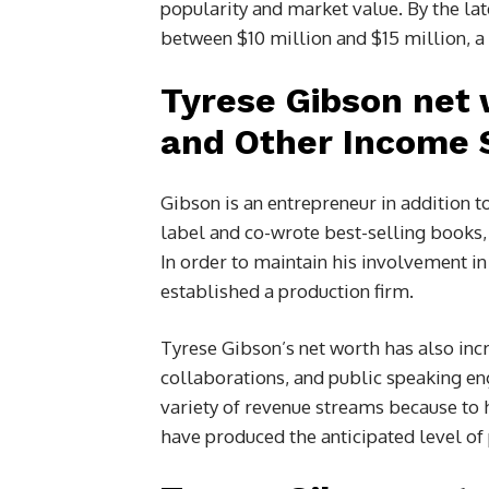
popularity and market value. By the la
between $10 million and $15 million, a
Tyrese Gibson net 
and Other Income 
Gibson is an entrepreneur in addition t
label and co-wrote best-selling books
In order to maintain his involvement in
established a production firm.
Tyrese Gibson’s net worth has also in
collaborations, and public speaking e
variety of revenue streams because to 
have produced the anticipated level of p