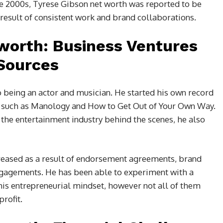
te 2000s, Tyrese Gibson net worth was reported to be
 result of consistent work and brand collaborations.
worth: Business Ventures
Sources
o being an actor and musician. He started his own record
, such as Manology and How to Get Out of Your Own Way.
 the entertainment industry behind the scenes, he also
creased as a result of endorsement agreements, brand
ngagements. He has been able to experiment with a
his entrepreneurial mindset, however not all of them
rofit.