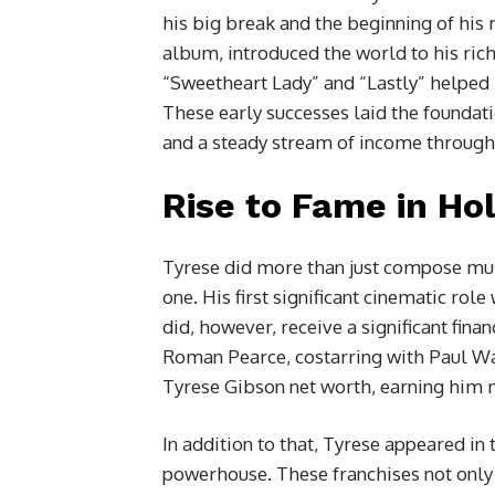
his big break and the beginning of his 
album, introduced the world to his rich 
“Sweetheart Lady” and “Lastly” helped h
These early successes laid the foundat
and a steady stream of income through 
Rise to Fame in Ho
Tyrese did more than just compose musi
one. His first significant cinematic rol
did, however, receive a significant fina
Roman Pearce, costarring with Paul Walk
Tyrese Gibson net worth, earning him m
In addition to that, Tyrese appeared in
powerhouse. These franchises not only 