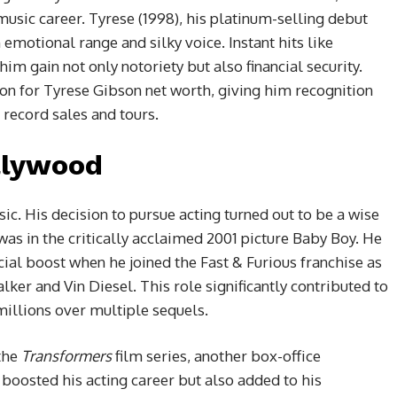
music career. Tyrese (1998), his platinum-selling debut
emotional range and silky voice. Instant hits like
im gain not only notoriety but also financial security.
ion for Tyrese Gibson net worth, giving him recognition
record sales and tours.
llywood
c. His decision to pursue acting turned out to be a wise
e was in the critically acclaimed 2001 picture Baby Boy. He
ncial boost when he joined the Fast & Furious franchise as
er and Vin Diesel. This role significantly contributed to
illions over multiple sequels.
 the
Transformers
film series, another box-office
boosted his acting career but also added to his