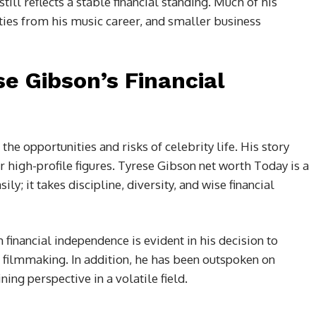
ill reflects a stable financial standing. Much of his
ties from his music career, and smaller business
e Gibson’s Financial
he opportunities and risks of celebrity life. His story
r high-profile figures. Tyrese Gibson net worth Today is a
y; it takes discipline, diversity, and wise financial
financial independence is evident in his decision to
d filmmaking. In addition, he has been outspoken on
ing perspective in a volatile field.