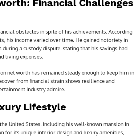
worth: Financial Challenges
ancial obstacles in spite of his achievements. According
, his income varied over time. He gained notoriety in
es during a custody dispute, stating that his savings had
d living expenses.
son net worth has remained steady enough to keep him in
recover from financial strain shows resilience and
ntertainment industry admire.
xury Lifestyle
the United States, including his well-known mansion in
 for its unique interior design and luxury amenities,