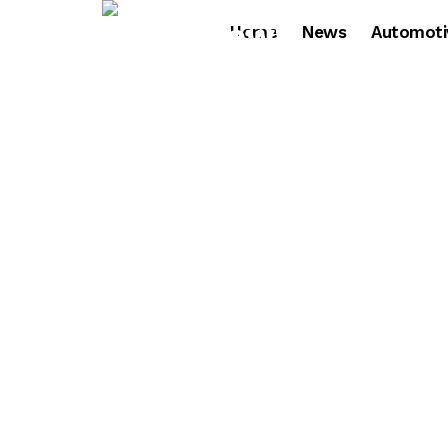
Home
News
Automoti