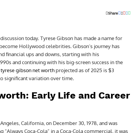
Share
f discussion today. Tyrese Gibson has made a name for
ecome Hollywood celebrities. Gibson’s journey has
d financial ups and downs, starting with his
990s and continuing with his big-screen success in the
,
tyrese gibson net worth
projected as of 2025 is $3
to significant variation over time.
worth: Early Life and Career
Angeles, California, on December 30, 1978, and was
ng “Always Coca-Cola” in a Coca-Cola commercial, it was