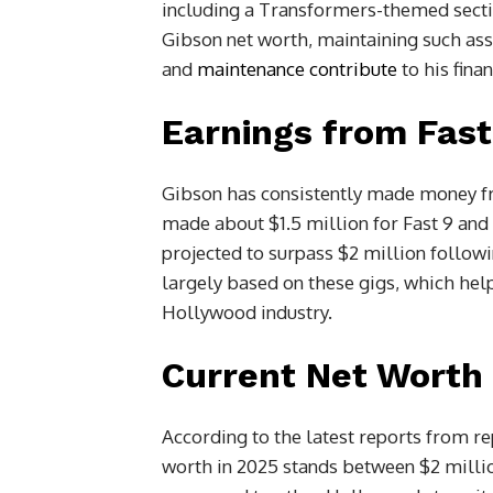
including a Transformers-themed secti
Gibson net worth, maintaining such ass
and
maintenance contribute
to his fin
Earnings from Fast
Gibson has consistently made money fr
made about $1.5 million for Fast 9 and 
projected to surpass $2 million followin
largely based on these gigs, which help 
Hollywood industry.
Current Net Worth 
According to the latest reports from re
worth in 2025 stands between $2 milli