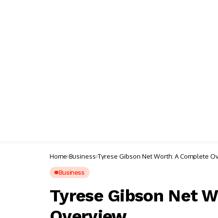
Home
Business
Tyrese Gibson Net Worth: A Complete O
Business
Tyrese Gibson Net W
Overview