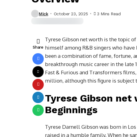
Mick
October 23, 2025
3 Mins Read
Tyrese Gibson net worth is the topic o
himself among R&B singers who have b
Share
been a combination of fame, fortune, an
breakthrough music career in the late 1
Fast & Furious and Transformers films
million, although this figure is subject 
Tyrese Gibson net 
Beginnings
Tyrese Darnell Gibson was born in Los 
raised in a humble family. When he sa