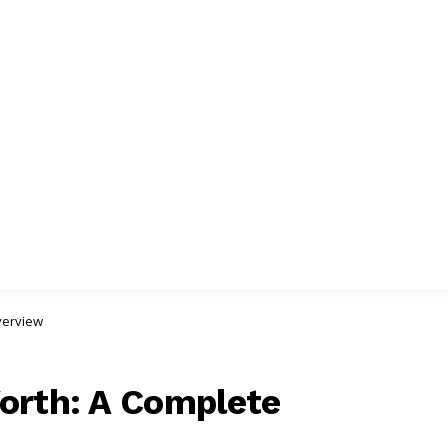
verview
orth: A Complete