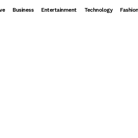
ve
Business
Entertainment
Technology
Fashio