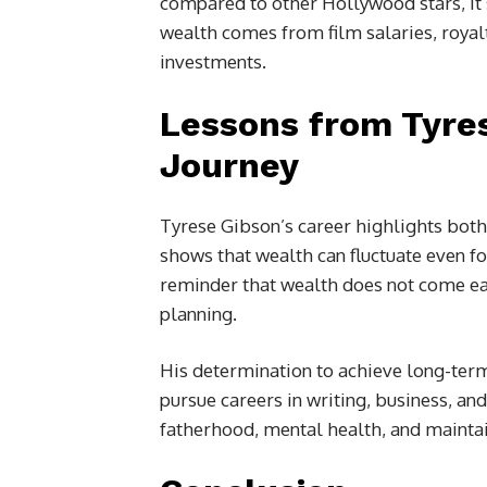
compared to other Hollywood stars, it st
wealth comes from film salaries, royal
investments.
Lessons from Tyres
Journey
Tyrese Gibson’s career highlights both t
shows that wealth can fluctuate even fo
reminder that wealth does not come easil
planning.
His determination to achieve long-term 
pursue careers in writing, business, an
fatherhood, mental health, and maintain