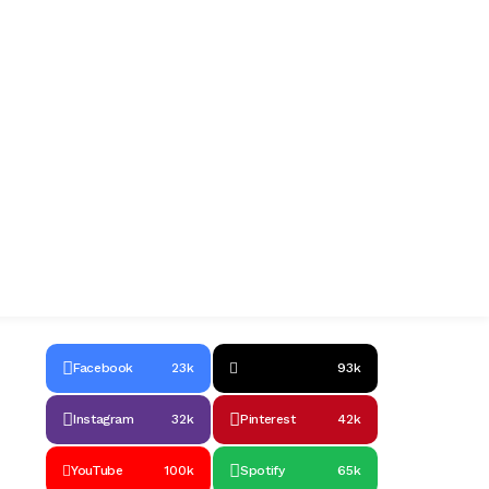
Facebook
23k
93k
Instagram
32k
Pinterest
42k
YouTube
100k
Spotify
65k