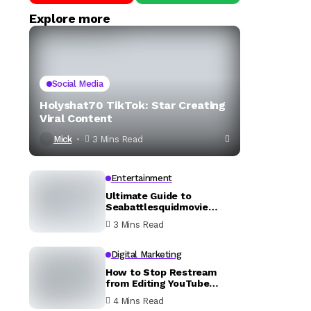
Explore more
Social Media
Holyshat70 TikTok: Star Creating
Viral Content
Mick
3 Mins Read
Entertainment
Ultimate Guide to
Seabattlesquidmovie
YouTube
3 Mins Read
Digital Marketing
How to Stop Restream
from Editing YouTube
Description
4 Mins Read