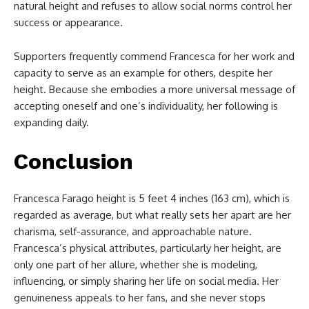
natural height and refuses to allow social norms control her
success or appearance.
Supporters frequently commend Francesca for her work and
capacity to serve as an example for others, despite her
height. Because she embodies a more universal message of
accepting oneself and one’s individuality, her following is
expanding daily.
Conclusion
Francesca Farago height is 5 feet 4 inches (163 cm), which is
regarded as average, but what really sets her apart are her
charisma, self-assurance, and approachable nature.
Francesca’s physical attributes, particularly her height, are
only one part of her allure, whether she is modeling,
influencing, or simply sharing her life on social media. Her
genuineness appeals to her fans, and she never stops