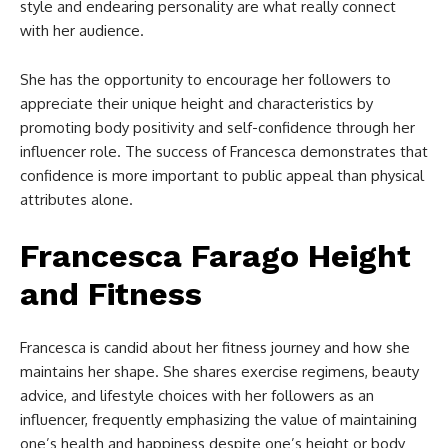
style and endearing personality are what really connect
with her audience.
She has the opportunity to encourage her followers to
appreciate their unique height and characteristics by
promoting body positivity and self-confidence through her
influencer role. The success of Francesca demonstrates that
confidence is more important to public appeal than physical
attributes alone.
Francesca Farago Height
and Fitness
Francesca is candid about her fitness journey and how she
maintains her shape. She shares exercise regimens, beauty
advice, and lifestyle choices with her followers as an
influencer, frequently emphasizing the value of maintaining
one’s health and happiness despite one’s height or body