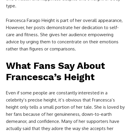
type.
Francesca Farago Height is part of her overall appearance,
However, her posts demonstrate her dedication to self-
care and fitness. She gives her audience empowering
advice by urging them to concentrate on their emotions
rather than figures or comparisons.
What Fans Say About
Francesca’s Height
Even if some people are constantly interested in a
celebrity’s precise height, it’s obvious that Francesca’s
height only tells a small portion of her tale. She is loved by
her fans because of her genuineness, down-to-earth
demeanor, and confidence. Many of her supporters have
actually said that they adore the way she accepts her