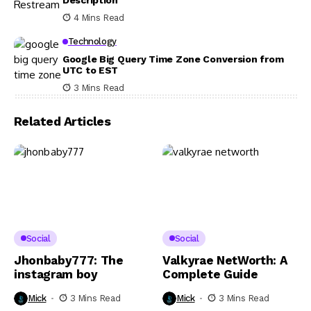
4 Mins Read
Technology
Google Big Query Time Zone Conversion from
UTC to EST
3 Mins Read
Related Articles
Social
Social
Jhonbaby777: The
Valkyrae NetWorth: A
instagram boy
Complete Guide
Mick
3 Mins Read
Mick
3 Mins Read