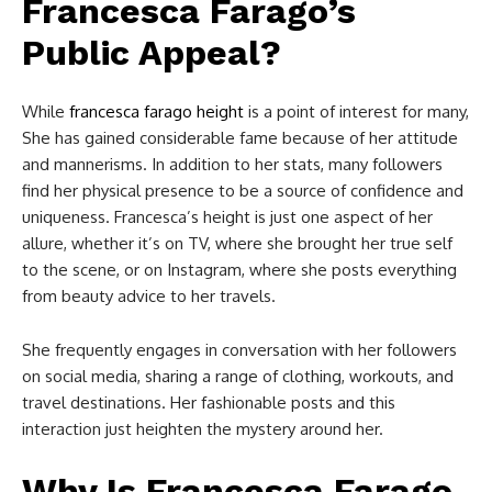
Francesca Farago’s
Public Appeal?
While
francesca farago height
is a point of interest for many,
She has gained considerable fame because of her attitude
and mannerisms. In addition to her stats, many followers
find her physical presence to be a source of confidence and
uniqueness. Francesca’s height is just one aspect of her
allure, whether it’s on TV, where she brought her true self
to the scene, or on Instagram, where she posts everything
from beauty advice to her travels.
She frequently engages in conversation with her followers
on social media, sharing a range of clothing, workouts, and
travel destinations. Her fashionable posts and this
interaction just heighten the mystery around her.
Why Is Francesca Farago