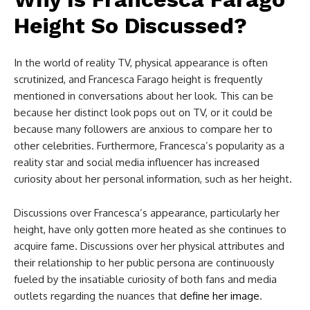
Height So Discussed?
In the world of reality TV, physical appearance is often
scrutinized, and Francesca Farago height is frequently
mentioned in conversations about her look. This can be
because her distinct look pops out on TV, or it could be
because many followers are anxious to compare her to
other celebrities. Furthermore, Francesca’s popularity as a
reality star and social media influencer has increased
curiosity about her personal information, such as her height.
Discussions over Francesca’s appearance, particularly her
height, have only gotten more heated as she continues to
acquire fame. Discussions over her physical attributes and
their relationship to her public persona are continuously
fueled by the insatiable curiosity of both fans and media
outlets regarding the nuances that
define her image
.