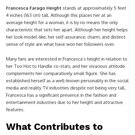
Francesca Farago Height
stands at approximately 5 feet
4 inches (163 cm) tall. Although this places her at an
average height for a woman, it is by no means the only
characteristic that sets her apart. Although her height helps
her look model-like, her self-assurance, charm, and distinct
sense of style are what have won her followers over.
Many fans are interested in Francesca’s height in relation to
her Too Hot to Handle co-stars, and her vivacious attitude
complements her comparatively small figure. She has
established herself as a well-known personality in the social
media and reality TV industries despite not being very tall.
Francesca has a significant presence in the fashion and
entertainment industries due to her height and attractive
features.
What Contributes to