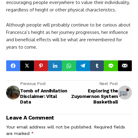
encouraging people everywhere to value their individuality,
regardless of height or other physical characteristics.
Although people will probably continue to be curious about
Francesca’s height as her journey progresses, her influence
and beneficial effects will be what are remembered for
years to come.
Previous Post
Next Post
Tomb of Annihilation
Exploring the
Disclaimer: Vital
Zuyomernon System
Data
Basketball
Leave A Comment
Your email address will not be published.
Required fields
are marked
*