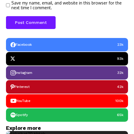
Save my name, email, and website in this browser for the
next time I comment.
Facebook
23k
93k
Instagram
32k
Pinterest
42k
YouTube
100k
Spotify
65k
Explore more