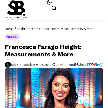
Home
Social
Francesca Farago Height: Measurements & More
Social
Francesca Farago Height:
Measurements & More
Mick
October 6, 2025
3 Mins Read
Share