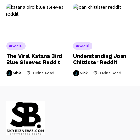
Social
Social
The Viral Katana Bird
Understanding Joan
Blue Sleeves Reddit
Chittister Reddit
Mick
3 Mins Read
Mick
3 Mins Read