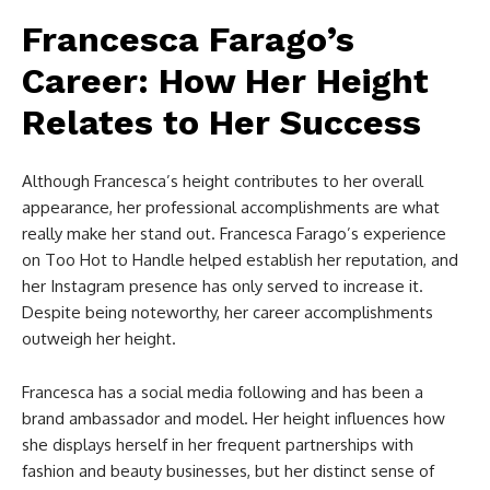
Francesca Farago’s
Career: How Her Height
Relates to Her Success
Although Francesca’s height contributes to her overall
appearance, her professional accomplishments are what
really make her stand out. Francesca Farago’s experience
on Too Hot to Handle helped establish her reputation, and
her Instagram presence has only served to increase it.
Despite being noteworthy, her career accomplishments
outweigh her height.
Francesca has a social media following and has been a
brand ambassador and model. Her height influences how
she displays herself in her frequent partnerships with
fashion and beauty businesses, but her distinct sense of