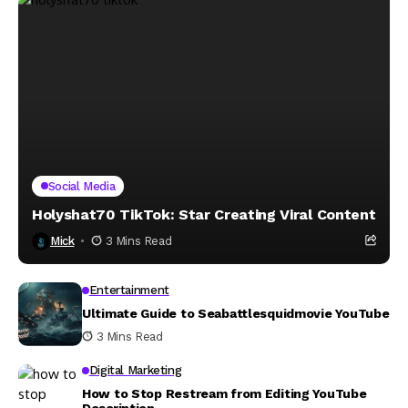
Social Media
Holyshat70 TikTok: Star Creating Viral Content
Mick
3 Mins Read
Entertainment
Ultimate Guide to Seabattlesquidmovie YouTube
3 Mins Read
Digital Marketing
How to Stop Restream from Editing YouTube
Description