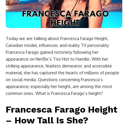
Today we are talking about Francesca Farago Height,
Canadian model, influencer, and reality TV personality
Francesca Farago gained notoriety following her
appearance on Netflix’s Too Hot to Handle. With her
striking appearance, fearless demeanor, and accessible
material, she has captured the hearts of millions of people
on social media. Questions concerning Francesca’s
appearance, especially her height, are among the most
common ones. What is Francesca Farago’s height?
Francesca Farago Height
– How Tall Is She?