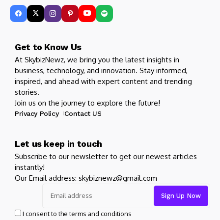
Get to Know Us
At SkybizNewz, we bring you the latest insights in
business, technology, and innovation. Stay informed,
inspired, and ahead with expert content and trending
stories.
Join us on the journey to explore the future!
Privacy Policy
Contact US
Let us keep in touch
Subscribe to our newsletter to get our newest articles
instantly!
Our Email address: skybiznewz@gmail.com
I consent to the terms and conditions