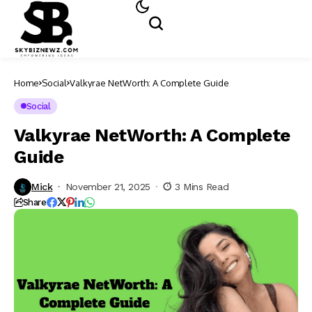
Home
Social
Valkyrae NetWorth: A Complete Guide
Social
Valkyrae NetWorth: A Complete
Guide
Mick
November 21, 2025
3 Mins Read
Share