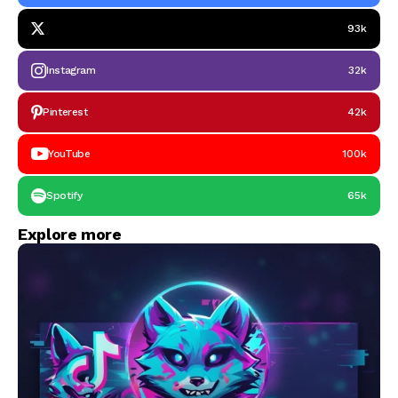
93k
Instagram
32k
Pinterest
42k
YouTube
100k
Spotify
65k
Explore more