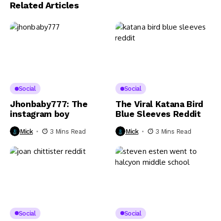
Related Articles
Social
Social
Jhonbaby777: The
The Viral Katana Bird
instagram boy
Blue Sleeves Reddit
Mick
3 Mins Read
Mick
3 Mins Read
Social
Social