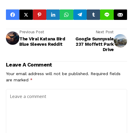
Previous Post
Next Post
The Viral Katana Bird
Google Sunnyvale
Blue Sleeves Reddit
237 Moffett Park
Drive
Leave A Comment
Your email address will not be published.
Required fields
are marked
*