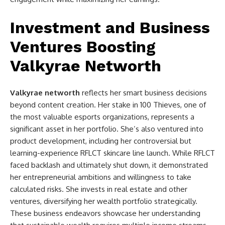
Investment and Business
Ventures Boosting
Valkyrae Networth
Valkyrae networth
reflects her smart business decisions
beyond content creation. Her stake in 100 Thieves, one of
the most valuable esports organizations, represents a
significant asset in her portfolio. She’s also ventured into
product development, including her controversial but
learning-experience RFLCT skincare line launch. While RFLCT
faced backlash and ultimately shut down, it demonstrated
her entrepreneurial ambitions and willingness to take
calculated risks. She invests in real estate and other
ventures, diversifying her wealth portfolio strategically.
These business endeavors showcase her understanding