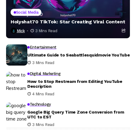
Social Media
Holyshat70 TikTok: Star Creating Viral Content
Mick
3 Mins Read
Entertainment
Ultimate Guide to Seabattlesquidmovie YouTube
3 Mins Read
Digital Marketing
How to Stop Restream from Editing YouTube
Description
4 Mins Read
Technology
Google Big Query Time Zone Conversion from
UTC to EST
3 Mins Read