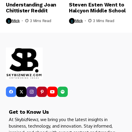
Understanding Joan
Steven Esten Went to
Chittister Reddit
Halcyon Middle School​
Mick
3 Mins Read
Mick
3 Mins Read
Get to Know Us
At SkybizNewz, we bring you the latest insights in
business, technology, and innovation. Stay informed,