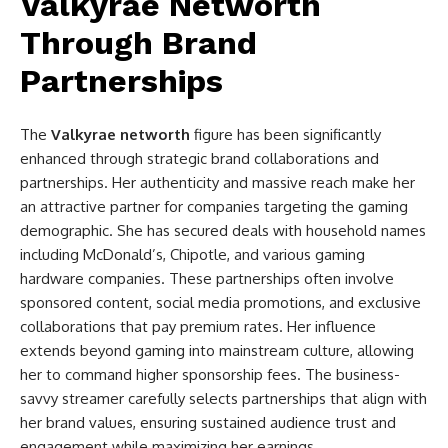
Valkyrae Networth
Through Brand
Partnerships
The
Valkyrae networth
figure has been significantly
enhanced through strategic brand collaborations and
partnerships. Her authenticity and massive reach make her
an attractive partner for companies targeting the gaming
demographic. She has secured deals with household names
including McDonald’s, Chipotle, and various gaming
hardware companies. These partnerships often involve
sponsored content, social media promotions, and exclusive
collaborations that pay premium rates. Her influence
extends beyond gaming into mainstream culture, allowing
her to command higher sponsorship fees. The business-
savvy streamer carefully selects partnerships that align with
her brand values, ensuring sustained audience trust and
engagement while maximizing her earnings.