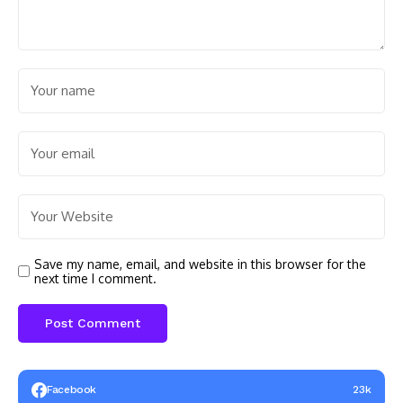
Save my name, email, and website in this browser for the
next time I comment.
Facebook
23k