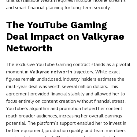
that sustainable wealth requires multiple income streams
and smart financial planning for long-term security.
The YouTube Gaming
Deal Impact on Valkyrae
Networth
The exclusive YouTube Gaming contract stands as a pivotal
moment in
Valkyrae networth
trajectory. While exact
figures remain undisclosed, industry insiders estimate the
multi-year deal was worth several million dollars. This
agreement provided financial stability and allowed her to
focus entirely on content creation without financial stress.
YouTube’s algorithm and promotion helped her content
reach broader audiences, increasing her overall earnings
potential. The platform’s support enabled her to invest in
better equipment, production quality, and team members