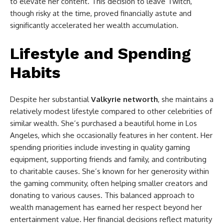
to elevate her content. This decision to leave Twitch,
though risky at the time, proved financially astute and
significantly accelerated her wealth accumulation.
Lifestyle and Spending
Habits
Despite her substantial
Valkyrie networth
, she maintains a
relatively modest lifestyle compared to other celebrities of
similar wealth. She’s purchased a beautiful home in Los
Angeles, which she occasionally features in her content. Her
spending priorities include investing in quality gaming
equipment, supporting friends and family, and contributing
to charitable causes. She’s known for her generosity within
the gaming community, often helping smaller creators and
donating to various causes. This balanced approach to
wealth management has earned her respect beyond her
entertainment value. Her financial decisions reflect maturity