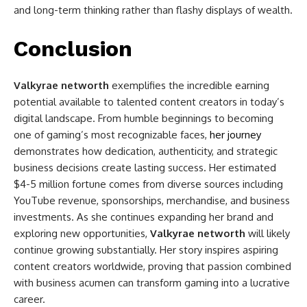
and long-term thinking rather than flashy displays of wealth.
Conclusion
Valkyrae networth
exemplifies the incredible earning
potential available to talented content creators in today’s
digital landscape. From humble beginnings to becoming
one of gaming’s most recognizable faces,
her journey
demonstrates how dedication, authenticity, and strategic
business decisions create lasting success. Her estimated
$4-5 million fortune comes from diverse sources including
YouTube revenue, sponsorships, merchandise, and business
investments. As she continues expanding her brand and
exploring new opportunities,
Valkyrae networth
will likely
continue growing substantially. Her story inspires aspiring
content creators worldwide, proving that passion combined
with business acumen can transform gaming into a lucrative
career.