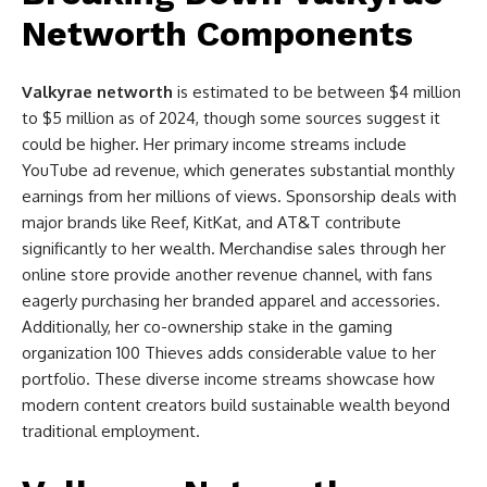
Networth Components
Valkyrae networth
is estimated to be between $4 million
to $5 million as of 2024, though some sources suggest it
could be higher. Her primary income streams include
YouTube ad revenue, which generates substantial monthly
earnings from her millions of views. Sponsorship deals with
major brands like Reef, KitKat, and AT&T contribute
significantly to her wealth. Merchandise sales through her
online store provide another revenue channel, with fans
eagerly purchasing her branded apparel and accessories.
Additionally, her co-ownership stake in the gaming
organization 100 Thieves adds considerable value to her
portfolio. These diverse income streams showcase how
modern content creators build sustainable wealth beyond
traditional employment.