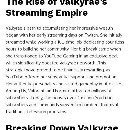
The Rise of Valkyrae’s
Streaming Empire
Valkyrae’s path to accumulating her impressive wealth
began with her early streaming days on Twitch. She initially
streamed while working a full-time job, dedicating countless
hours to building her community. Her big break came when
she transitioned to YouTube Gaming in an exclusive deal,
which significantly boosted
valkyrae networth
. This
strategic move proved to be financially rewarding, as
YouTube offered her substantial support and promotion.
Her authentic personality and skilled gameplay in titles like
Among Us, Valorant, and Fortnite attracted millions of
subscribers. Today, she boasts over 4 million YouTube
subscribers and commands viewership numbers that rival
traditional television programs.
Breaking Down Valkyrae