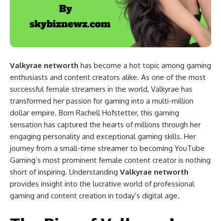
Valkyrae networth
has become a hot topic among gaming
enthusiasts and content creators alike. As one of the most
successful female streamers in the world, Valkyrae has
transformed her passion for gaming into a multi-million
dollar empire. Born Rachell Hofstetter, this gaming
sensation has captured the hearts of millions through her
engaging personality and exceptional gaming skills. Her
journey from a small-time streamer to becoming YouTube
Gaming’s most prominent female content creator is nothing
short of inspiring. Understanding
Valkyrae networth
provides insight into the lucrative world of professional
gaming and content creation in today’s digital age.