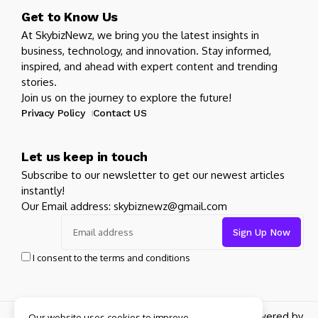
Get to Know Us
At SkybizNewz, we bring you the latest insights in
business, technology, and innovation. Stay informed,
inspired, and ahead with expert content and trending
stories.
Join us on the journey to explore the future!
Privacy Policy
Contact US
Let us keep in touch
Subscribe to our newsletter to get our newest articles
instantly!
Our Email address: skybiznewz@gmail.com
I consent to the terms and conditions
Copyright 2026 SkyBizNewz. All rights reserved powered by
Our website uses cookies to improve