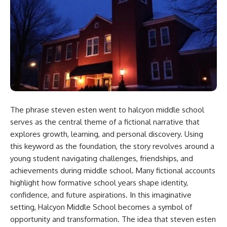
The phrase
steven esten went to halcyon middle school​
serves as the central theme of a fictional narrative that
explores growth, learning, and personal discovery. Using
this keyword as the foundation, the story revolves around a
young student navigating challenges, friendships, and
achievements during middle school. Many fictional accounts
highlight how formative school years shape identity,
confidence, and future aspirations. In this imaginative
setting, Halcyon Middle School becomes a symbol of
opportunity and transformation. The idea that
steven esten