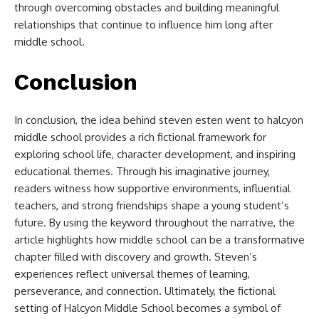
through overcoming obstacles and building meaningful
relationships that continue to influence him long after
middle school.
Conclusion
In conclusion, the idea behind
steven esten went to halcyon
middle school​
provides a rich fictional framework for
exploring school life, character development, and inspiring
educational themes. Through his imaginative journey,
readers witness how supportive environments, influential
teachers, and strong friendships shape a young student’s
future. By using the keyword throughout the narrative, the
article highlights how middle school can be a transformative
chapter filled with discovery and growth. Steven’s
experiences reflect universal themes of learning,
perseverance, and connection. Ultimately, the fictional
setting of Halcyon Middle School becomes a symbol of