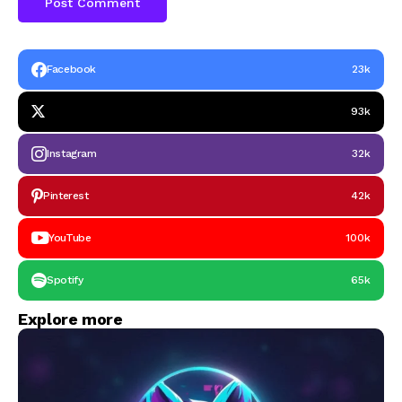
Facebook
23k
93k
Instagram
32k
Pinterest
42k
YouTube
100k
Spotify
65k
Explore more