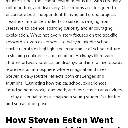
middle school​
, the school environment is rich with creativity,
collaboration, and discovery. Classrooms are designed to
encourage both independent thinking and group projects.
Teachers introduce students to subjects ranging from
literature to science, sparking curiosity and encouraging
exploration. While not every story focuses on the specific
keyword
steven esten went to halcyon middle school​
,
similar narratives highlight the importance of school culture
in shaping confidence and ambition. Hallways filled with
student artwork, science fair displays, and interactive boards
represent an atmosphere where imagination thrives.
Steven’s daily routine reflects both challenges and
triumphs, illustrating how typical school experiences—
including homework, teamwork, and extracurricular activities
—play essential roles in shaping a young student’s identity
and sense of purpose.
How Steven Esten Went