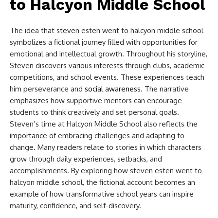
to Halcyon Middle School​
The idea that
steven esten went to halcyon middle school​
symbolizes a fictional journey filled with opportunities for
emotional and intellectual growth. Throughout his storyline,
Steven discovers various interests through clubs, academic
competitions, and school events. These experiences teach
him perseverance and
social awareness
. The narrative
emphasizes how supportive mentors can encourage
students to think creatively and set personal goals.
Steven’s time at Halcyon Middle School also reflects the
importance of embracing challenges and adapting to
change. Many readers relate to stories in which characters
grow through daily experiences, setbacks, and
accomplishments. By exploring how steven esten went to
halcyon middle school, the fictional account becomes an
example of how transformative school years can inspire
maturity, confidence, and self-discovery.