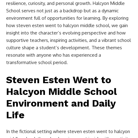
resilience, curiosity, and personal growth. Halcyon Middle
School serves not just as a backdrop but as a dynamic
environment full of opportunities for learning. By exploring
how
steven esten went to halcyon middle school​
, we gain
insight into the character’s evolving perspective and how
supportive teachers, inspiring activities, and a vibrant school
culture shape a student’s development. These themes
resonate with anyone who has experienced a
transformative school period.
Steven Esten Went to
Halcyon Middle School​
Environment and Daily
Life
In the fictional setting where
steven esten went to halcyon