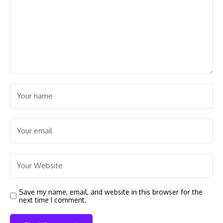
Save my name, email, and website in this browser for the
next time I comment.