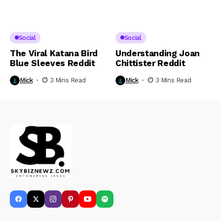
Social
Social
The Viral Katana Bird
Understanding Joan
Blue Sleeves Reddit
Chittister Reddit
Mick
3 Mins Read
Mick
3 Mins Read