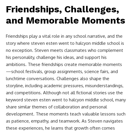
Friendships, Challenges,
and Memorable Moments
Friendships play a vital role in any school narrative, and the
story where
steven esten went to halcyon middle school​
is
no exception. Steven meets classmates who complement
his personality, challenge his ideas, and support his
ambitions. These friendships create memorable moments
—school festivals, group assignments, science fairs, and
lunchtime conversations. Challenges also shape the
storyline, including academic pressures, misunderstandings,
and competitions. Although not all fictional stories use the
keyword
steven esten went to halcyon middle school​
, many
share similar themes of collaboration and personal
development. These moments teach valuable lessons such
as patience, empathy, and teamwork. As Steven navigates
these experiences, he learns that growth often comes