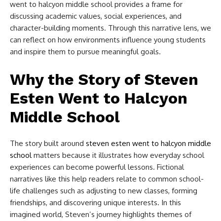
went to halcyon middle school​
provides a frame for
discussing academic values, social experiences, and
character-building moments. Through this narrative lens, we
can reflect on how environments influence young students
and inspire them to pursue meaningful goals.
Why the Story of Steven
Esten Went to Halcyon
Middle School​
The story built around
steven esten went to halcyon middle
school​
matters because it illustrates how everyday school
experiences can become powerful lessons. Fictional
narratives like this help readers relate to common school-
life challenges such as adjusting to new classes, forming
friendships, and discovering unique interests. In this
imagined world, Steven’s journey highlights themes of