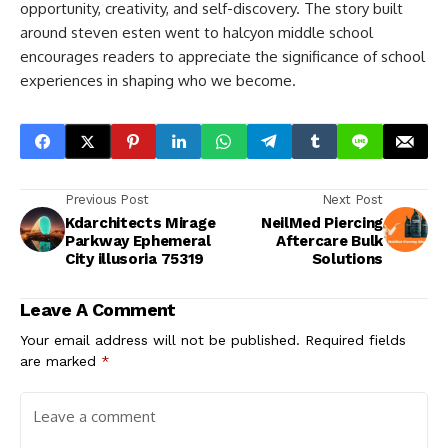
opportunity, creativity, and self-discovery. The story built
around
steven esten went to halcyon middle school​
encourages readers to appreciate the significance of school
experiences in shaping who we become.
Previous Post
Next Post
Kdarchitects Mirage
NeilMed Piercing
Parkway Ephemeral
Aftercare Bulk
City illusoria 75319
Solutions
Leave A Comment
Your email address will not be published.
Required fields
are marked
*