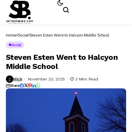
Home
Social
Steven Esten Went to Halcyon Middle School​
Social
Steven Esten Went to Halcyon
Middle School​
Mick
November 20, 2025
3 Mins Read
Share