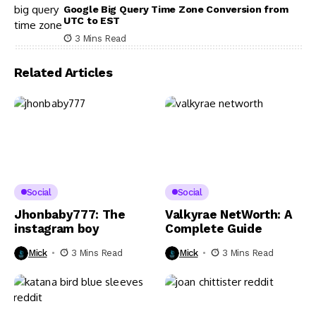
Google Big Query Time Zone Conversion from
UTC to EST
3 Mins Read
Related Articles
Social
Social
Jhonbaby777: The
Valkyrae NetWorth: A
instagram boy
Complete Guide
Mick
3 Mins Read
Mick
3 Mins Read