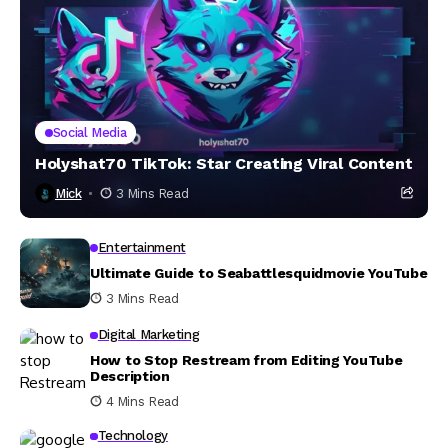
Social Media
Holyshat70 TikTok: Star Creating Viral Content
Mick
3 Mins Read
Entertainment
Ultimate Guide to Seabattlesquidmovie YouTube
3 Mins Read
Digital Marketing
How to Stop Restream from Editing YouTube
Description
4 Mins Read
Technology